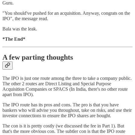
Guru.
"You should've pushed for an acquisition. Anyway, congrats on the
IPO", the message read.
Bala was the leak.
*The End*
A few parting thoughts
The IPO is just one route among the three to take a company public.
The other 2 routes are Direct Listing and Special Purpose
Acquisition Companies or SPACS (In India, there's no other route
apart from IPO).
The IPO route has its pros and cons. The pro is that you have
bankers who will advise you throughout, take on risks, and use their
investor connections to ensure the IPO shares are bought.
The con is it is pretty costly (we discussed the fee in Part 1). But
that's the more obvious con. The subtler con is that the IPO route