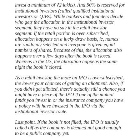
invest a minimum of ₹2 lakhs). And 50% is reserved for
institutional investors (called qualified institutional
investors or QIBs). While bankers and founders decide
who gets the allocation in the institutional investor
segment, they have no say in the retail investor
segment. If the retail portion is over-subscribed,
allocation happens on a lucky draw basis, ie, names
are randomly selected and everyone is given equal
numbers of shares. Because of this, the allocation also
happens over a few days after the book is closed.
Whereas in the US, the allocation happens the same
night the book is closed.
As a retail investor, the more an IPO is oversubscribed,
the lower your chances of getting an allotment. Also, if
you didn't get allotted, there's actually still a chance you
might have a piece of the IPO if one of the mutual
funds you invest in or the insurance company you have
a policy with have invested in the IPO via the
institutional investor route.
Last point. If the book is not filled, the IPO is usually
called off as the company is deemed not good enough
to be a public company yet.