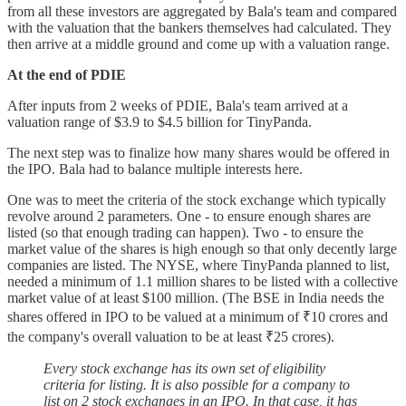
from all these investors are aggregated by Bala's team and compared
with the valuation that the bankers themselves had calculated. They
then arrive at a middle ground and come up with a valuation range.
At the end of PDIE
After inputs from 2 weeks of PDIE, Bala's team arrived at a
valuation range of $3.9 to $4.5 billion for TinyPanda.
The next step was to finalize how many shares would be offered in
the IPO. Bala had to balance multiple interests here.
One was to meet the criteria of the stock exchange which typically
revolve around 2 parameters. One - to ensure enough shares are
listed (so that enough trading can happen). Two - to ensure the
market value of the shares is high enough so that only decently large
companies are listed. The NYSE, where TinyPanda planned to list,
needed a minimum of 1.1 million shares to be listed with a collective
market value of at least $100 million. (The BSE in India needs the
shares offered in IPO to be valued at a minimum of ₹10 crores and
the company's overall valuation to be at least ₹25 crores).
Every stock exchange has its own set of eligibility
criteria for listing. It is also possible for a company to
list on 2 stock exchanges in an IPO. In that case, it has