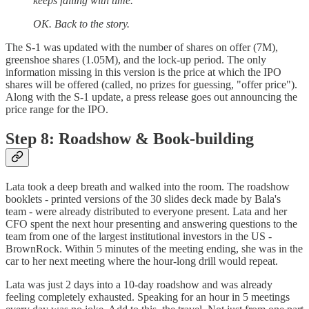
keeps falling with time.
OK. Back to the story.
The S-1 was updated with the number of shares on offer (7M),
greenshoe shares (1.05M), and the lock-up period. The only
information missing in this version is the price at which the IPO
shares will be offered (called, no prizes for guessing, "offer price").
Along with the S-1 update, a press release goes out announcing the
price range for the IPO.
Step 8: Roadshow & Book-building
Lata took a deep breath and walked into the room. The roadshow
booklets - printed versions of the 30 slides deck made by Bala's
team - were already distributed to everyone present. Lata and her
CFO spent the next hour presenting and answering questions to the
team from one of the largest institutional investors in the US -
BrownRock. Within 5 minutes of the meeting ending, she was in the
car to her next meeting where the hour-long drill would repeat.
Lata was just 2 days into a 10-day roadshow and was already
feeling completely exhausted. Speaking for an hour in 5 meetings