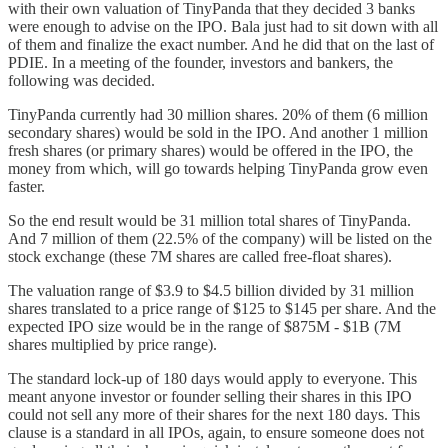
with their own valuation of TinyPanda that they decided 3 banks
were enough to advise on the IPO. Bala just had to sit down with all
of them and finalize the exact number. And he did that on the last of
PDIE. In a meeting of the founder, investors and bankers, the
following was decided.
TinyPanda currently had 30 million shares. 20% of them (6 million
secondary shares) would be sold in the IPO. And another 1 million
fresh shares (or primary shares) would be offered in the IPO, the
money from which, will go towards helping TinyPanda grow even
faster.
So the end result would be 31 million total shares of TinyPanda.
And 7 million of them (22.5% of the company) will be listed on the
stock exchange (these 7M shares are called free-float shares).
The valuation range of $3.9 to $4.5 billion divided by 31 million
shares translated to a price range of $125 to $145 per share. And the
expected IPO size would be in the range of $875M - $1B (7M
shares multiplied by price range).
The standard lock-up of 180 days would apply to everyone. This
meant anyone investor or founder selling their shares in this IPO
could not sell any more of their shares for the next 180 days. This
clause is a standard in all IPOs, again, to ensure someone does not