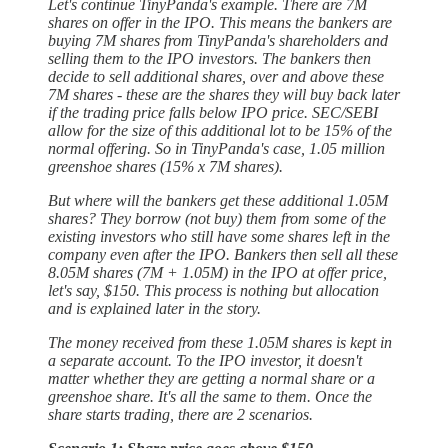
Let's continue TinyPanda's example. There are 7M
shares on offer in the IPO. This means the bankers are
buying 7M shares from TinyPanda's shareholders and
selling them to the IPO investors. The bankers then
decide to sell additional shares, over and above these
7M shares - these are the shares they will buy back later
if the trading price falls below IPO price. SEC/SEBI
allow for the size of this additional lot to be 15% of the
normal offering. So in TinyPanda's case, 1.05 million
greenshoe shares (15% x 7M shares).
But where will the bankers get these additional 1.05M
shares? They borrow (not buy) them from some of the
existing investors who still have some shares left in the
company even after the IPO. Bankers then sell all these
8.05M shares (7M + 1.05M) in the IPO at offer price,
let's say, $150. This process is nothing but allocation
and is explained later in the story.
The money received from these 1.05M shares is kept in
a separate account. To the IPO investor, it doesn't
matter whether they are getting a normal share or a
greenshoe share. It's all the same to them. Once the
share starts trading, there are 2 scenarios.