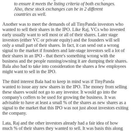
to ensure it meets the listing criteria of both exchanges.
Also, these stock exchanges can be in 2 different
countries as well.
Another was to meet the demands of all TinyPanda investors who
wanted to sell their shares in the IPO. Like Raj, VCs who invested
early usually want to sell most or all of their shares. Later stage
investors (either VC or private equity) and the founders will sell
only a small part of their shares. In fact, it can send out a wrong
signal to the market if founders and late-stage investors sell a lot of
their shares in an IPO - that there's something wrong with the
business and the people running/owning it are dumping their shares.
Bala also had to take into consideration the shares a few employees
might want to sell in the IPO.
The third interest Bala had to keep in mind was if TinyPanda
wanted to issue any new shares in the IPO. The money from selling
these shares would not go to any investor. It would go into the
company's coffers to be used for growing the business. It was
advisable to have at least a small % of the shares as new shares as a
signal to the market that this IPO was not just about investors exiting
the company.
Lata, Raj and the other investors already had a fair idea of how
much % of their shares they wanted to sell. It was basis this along