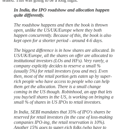
seated. This was going to be a long night.
In India, the IPO roadshow and allocation happen
quite differently.
The roadshow happens and then the book is thrown
open, unlike the US/UK/Europe where they both
happen concurrently. Because of this, the book is also
kept open for a shorter period - around 4-6 days.
The biggest difference is in how shares are allocated. In
US/UK/Europe, all the shares on offer are allocated to
institutional investors (LOs and HFs). Very rarely, a
company explicitly decides to reserve a small %
(usually 5%) for retail investors (you and me). Even
then, most of the retail portion gets eaten up by super-
rich people who have access to people who can help
them get the allocation. There is a small change
coming in the US though. Robinhood, an app that lets
you buy/sell shares in the US, is working on bringing a
small % of shares in US IPOs to retail investors.
In India, SEBI mandates that 35% of IPO's shares be
reserved for retail investors (in the case of loss-making
companies IPO-ing, the retail reservation is 10%).
Another 15% goes to super-rich folks (who have to