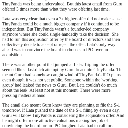
TinyPanda was being undervalued. But this latest email from Guru
offered 3 times more than what they were offering last time.
Lata was very clear that even a 3x higher offer did not make sense.
TinyPanda could be a much bigger company if it continued to be
independent. But TinyPanda wasn't a founder-led company
anymore where she could single-handedly take the decision. She
had to run this acquisition offer by the board of directors and then
collectively decide to accept or reject the offer. Lata's only way
ahead was to convince the board to choose an IPO over an
acquisition.
There was another point that jumped at Lata. Tripling the offer
seemed like a last-ditch attempt by Guru to acquire TinyPanda. This
meant Guru had somehow caught wind of TinyPanda's IPO plans
even though it was not yet public. Someone within the 'working
group' had leaked the news to Guru. But Lata couldn't do much
about the leak. At least not at this moment. There were more
pressing matters at hand.
The email also meant Guru knew they are planning to file the S-1
tomorrow. If Lata pushed the date of the S-1 filing by even a day,
Guru will know TinyPanda is considering the acquisition offer. And
he might offer more attractive valuations making her job of
convincing the board for an IPO tougher. Lata had to call for a