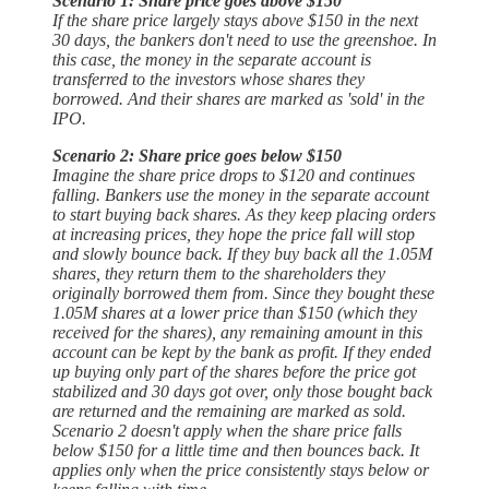
Scenario 1: Share price goes above $150
If the share price largely stays above $150 in the next
30 days, the bankers don't need to use the greenshoe. In
this case, the money in the separate account is
transferred to the investors whose shares they
borrowed. And their shares are marked as 'sold' in the
IPO.
Scenario 2: Share price goes below $150
Imagine the share price drops to $120 and continues
falling. Bankers use the money in the separate account
to start buying back shares. As they keep placing orders
at increasing prices, they hope the price fall will stop
and slowly bounce back. If they buy back all the 1.05M
shares, they return them to the shareholders they
originally borrowed them from. Since they bought these
1.05M shares at a lower price than $150 (which they
received for the shares), any remaining amount in this
account can be kept by the bank as profit. If they ended
up buying only part of the shares before the price got
stabilized and 30 days got over, only those bought back
are returned and the remaining are marked as sold.
Scenario 2 doesn't apply when the share price falls
below $150 for a little time and then bounces back. It
applies only when the price consistently stays below or