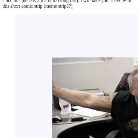
since this piece is already too long (lol). I will take your leave with
this short comic strip (meme strip??)