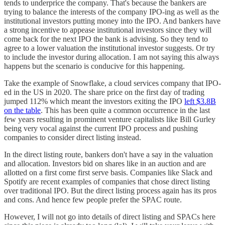
tends to underprice the company. That's because the bankers are
trying to balance the interests of the company IPO-ing as well as the
institutional investors putting money into the IPO. And bankers have
a strong incentive to appease institutional investors since they will
come back for the next IPO the bank is advising. So they tend to
agree to a lower valuation the institutional investor suggests. Or try
to include the investor during allocation. I am not saying this always
happens but the scenario is conducive for this happening.
Take the example of Snowflake, a cloud services company that IPO-
ed in the US in 2020. The share price on the first day of trading
jumped 112% which meant the investors exiting the IPO
left $3.8B
on the table
. This has been quite a common occurrence in the last
few years resulting in prominent venture capitalists like Bill Gurley
being very vocal against the current IPO process and pushing
companies to consider direct listing instead.
In the direct listing route, bankers don't have a say in the valuation
and allocation. Investors bid on shares like in an auction and are
allotted on a first come first serve basis. Companies like Slack and
Spotify are recent examples of companies that chose direct listing
over traditional IPO. But the direct listing process again has its pros
and cons. And hence few people prefer the SPAC route.
However, I will not go into details of direct listing and SPACs here