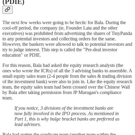
(PDIE)
The next few weeks were going to be hectic for Bala. During the
cool-off period, the company (ie, Founder Lata and the other
executives) was prohibited from advertising the shares of TinyPanda
to any potential investors and collecting orders for the same.
However, the bankers were allowed to talk to potential investors and
try to judge interest. This step is called the "Pre-deal investor
education" or PDIE.
For this reason, Bala had asked the equity research analysts (the
ones who wrote the ICRs) of all the 3 advising banks to assemble. A
small equity sales team (2-4 people from the sales & trading division
of the investment bank) were also to join in. Like the equity research
team, the equity sales team had been crossed over the Chinese Wall
by Bala after taking permission from JP Murugan's compliance
team.
If you notice, 3 divisions of the investment banks are
now fully involved in the IPO process. As mentioned in
Part 1, this is why bulge bracket banks are preferred as
lead advisors.
Bala had gotten the syndicate team (another team within the