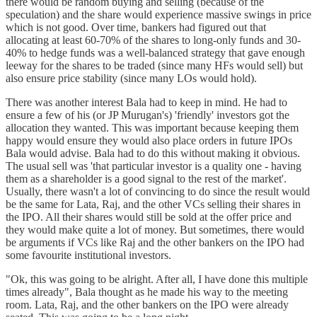
there would be random buying and selling (because of the
speculation) and the share would experience massive swings in price
which is not good. Over time, bankers had figured out that
allocating at least 60-70% of the shares to long-only funds and 30-
40% to hedge funds was a well-balanced strategy that gave enough
leeway for the shares to be traded (since many HFs would sell) but
also ensure price stability (since many LOs would hold).
There was another interest Bala had to keep in mind. He had to
ensure a few of his (or JP Murugan's) 'friendly' investors got the
allocation they wanted. This was important because keeping them
happy would ensure they would also place orders in future IPOs
Bala would advise. Bala had to do this without making it obvious.
The usual sell was 'that particular investor is a quality one - having
them as a shareholder is a good signal to the rest of the market'.
Usually, there wasn't a lot of convincing to do since the result would
be the same for Lata, Raj, and the other VCs selling their shares in
the IPO. All their shares would still be sold at the offer price and
they would make quite a lot of money. But sometimes, there would
be arguments if VCs like Raj and the other bankers on the IPO had
some favourite institutional investors.
"Ok, this was going to be alright. After all, I have done this multiple
times already", Bala thought as he made his way to the meeting
room. Lata, Raj, and the other bankers on the IPO were already