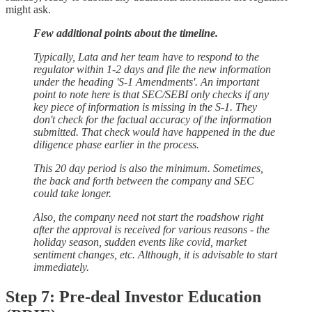
might ask.
Few additional points about the timeline.
Typically, Lata and her team have to respond to the
regulator within 1-2 days and file the new information
under the heading 'S-1 Amendments'. An important
point to note here is that SEC/SEBI only checks if any
key piece of information is missing in the S-1. They
don't check for the factual accuracy of the information
submitted. That check would have happened in the due
diligence phase earlier in the process.
This 20 day period is also the minimum. Sometimes,
the back and forth between the company and SEC
could take longer.
Also, the company need not start the roadshow right
after the approval is received for various reasons - the
holiday season, sudden events like covid, market
sentiment changes, etc. Although, it is advisable to start
immediately.
Step 7: Pre-deal Investor Education