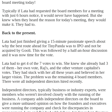
board meeting today!
Typically if Lata had requested the board members for a meeting
with just 6 hours notice, it would never have happened. But she
knew when they heard the reason for today's meeting, they would
make it. They had to.
Back to the present.
Lata had just finished giving a 15-minute passionate speech about
why the best route ahead for TinyPanda was to IPO and not be
acquired by Gooli. This was followed by a half-an-hour discussion
and it was now time for the vote.
Lata had to get 4 of the 7 votes to win. She knew she already had 3
of them - her own vote, Raj's, and the other venture capitalist's
votes. They had stuck with her all these years and believed in her
larger vision. The problem was the remaining 4 board members.
There were all independent directors hired recently.
Independent directors, typically business or industry experts, were
members who weren't involved closely with the running of the
business. A company adds independent directors on the board to
give a more unbiased opinion on how the founders and executives
were running the company and check for discrepancies in