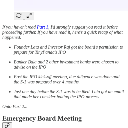
If you haven't read
Part 1
, I'd strongly suggest you read it before
proceeding further. If you have read it, here's a quick recap of what
happened:
Founder Lata and Investor Raj got the board's permission to
prepare for TinyPanda's IPO
Banker Bala and 2 other investment banks were chosen to
advise on the IPO
Post the IPO kick-off meeting, due diligence was done and
the S-1 was prepared over 4 months.
Just one day before the S-1 was to be filed, Lata got an email
that made her consider halting the IPO process.
Onto Part 2...
Emergency Board Meeting