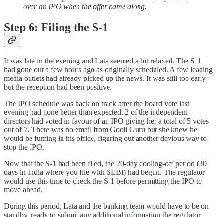
over an IPO when the offer came along.
Step 6: Filing the S-1
It was late in the evening and Lata seemed a bit relaxed. The S-1
had gone out a few hours ago as originally scheduled. A few leading
media outlets had already picked up the news. It was still too early
but the reception had been positive.
The IPO schedule was back on track after the board vote last
evening had gone better than expected. 2 of the independent
directors had voted in favour of an IPO giving her a total of 5 votes
out of 7. There was no email from Gooli Guru but she knew he
would be fuming in his office, figuring out another devious way to
stop the IPO.
Now that the S-1 had been filed, the 20-day cooling-off period (30
days in India where you file with SEBI) had begun. The regulator
would use this time to check the S-1 before permitting the IPO to
move ahead.
During this period, Lata and the banking team would have to be on
standby, ready to submit any additional information the regulator