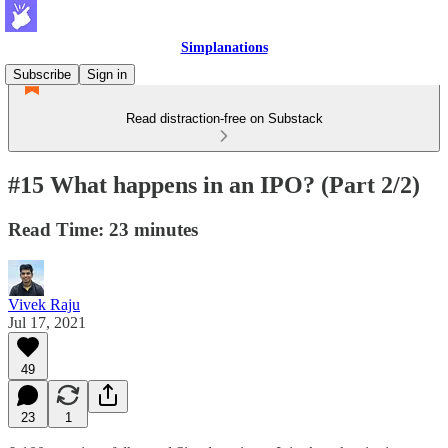
Simplanations
Subscribe
Sign in
Read distraction-free on Substack
#15 What happens in an IPO? (Part 2/2)
Read Time: 23 minutes
Vivek Raju
Jul 17, 2021
49
23
1