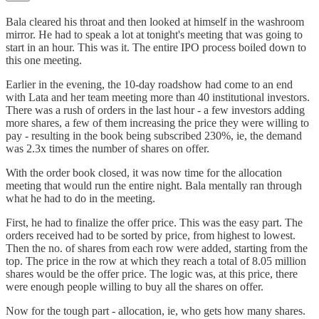
Bala cleared his throat and then looked at himself in the washroom
mirror. He had to speak a lot at tonight's meeting that was going to
start in an hour. This was it. The entire IPO process boiled down to
this one meeting.
Earlier in the evening, the 10-day roadshow had come to an end
with Lata and her team meeting more than 40 institutional investors.
There was a rush of orders in the last hour - a few investors adding
more shares, a few of them increasing the price they were willing to
pay - resulting in the book being subscribed 230%, ie, the demand
was 2.3x times the number of shares on offer.
With the order book closed, it was now time for the allocation
meeting that would run the entire night. Bala mentally ran through
what he had to do in the meeting.
First, he had to finalize the offer price. This was the easy part. The
orders received had to be sorted by price, from highest to lowest.
Then the no. of shares from each row were added, starting from the
top. The price in the row at which they reach a total of 8.05 million
shares would be the offer price. The logic was, at this price, there
were enough people willing to buy all the shares on offer.
Now for the tough part - allocation, ie, who gets how many shares.