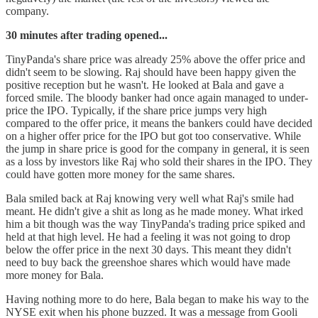
company.
30 minutes after trading opened...
TinyPanda's share price was already 25% above the offer price and
didn't seem to be slowing. Raj should have been happy given the
positive reception but he wasn't. He looked at Bala and gave a
forced smile. The bloody banker had once again managed to under-
price the IPO. Typically, if the share price jumps very high
compared to the offer price, it means the bankers could have decided
on a higher offer price for the IPO but got too conservative. While
the jump in share price is good for the company in general, it is seen
as a loss by investors like Raj who sold their shares in the IPO. They
could have gotten more money for the same shares.
Bala smiled back at Raj knowing very well what Raj's smile had
meant. He didn't give a shit as long as he made money. What irked
him a bit though was the way TinyPanda's trading price spiked and
held at that high level. He had a feeling it was not going to drop
below the offer price in the next 30 days. This meant they didn't
need to buy back the greenshoe shares which would have made
more money for Bala.
Having nothing more to do here, Bala began to make his way to the
NYSE exit when his phone buzzed. It was a message from Gooli