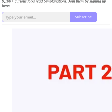
9,100+ curious folks read Simplanations. Join them by signing up
here:
Subscribe