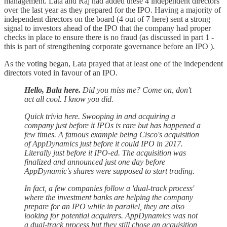
management. Lata and Raj had added these 4 independent directors
over the last year as they prepared for the IPO. Having a majority of
independent directors on the board (4 out of 7 here) sent a strong
signal to investors ahead of the IPO that the company had proper
checks in place to ensure there is no fraud (as discussed in part 1 -
this is part of strengthening corporate governance before an IPO ).
As the voting began, Lata prayed that at least one of the independent
directors voted in favour of an IPO.
Hello, Bala here.
Did you miss me? Come on, don't
act all cool. I know you did.
Quick trivia here. Swooping in and acquiring a
company just before it IPOs is rare but has happened a
few times. A famous example being Cisco's acquisition
of AppDynamics just before it could IPO in 2017.
Literally just before it IPO-ed. The acquisition was
finalized and announced just one day before
AppDynamic's shares were supposed to start trading.
In fact, a few companies follow a 'dual-track process'
where the investment banks are helping the company
prepare for an IPO while in parallel, they are also
looking for potential acquirers. AppDynamics was not
a dual-track process but they still chose an acquisition