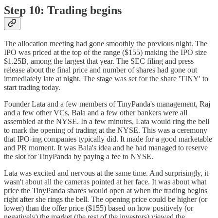
Step 10: Trading begins
The allocation meeting had gone smoothly the previous night. The
IPO was priced at the top of the range ($155) making the IPO size
$1.25B, among the largest that year. The SEC filing and press
release about the final price and number of shares had gone out
immediately late at night. The stage was set for the share 'TINY' to
start trading today.
Founder Lata and a few members of TinyPanda's management, Raj
and a few other VCs, Bala and a few other bankers were all
assembled at the NYSE. In a few minutes, Lata would ring the bell
to mark the opening of trading at the NYSE. This was a ceremony
that IPO-ing companies typically did. It made for a good marketable
and PR moment. It was Bala's idea and he had managed to reserve
the slot for TinyPanda by paying a fee to NYSE.
Lata was excited and nervous at the same time. And surprisingly, it
wasn't about all the cameras pointed at her face. It was about what
price the TinyPanda shares would open at when the trading begins
right after she rings the bell. The opening price could be higher (or
lower) than the offer price ($155) based on how positively (or
negatively) the market (the rest of the investors) viewed the