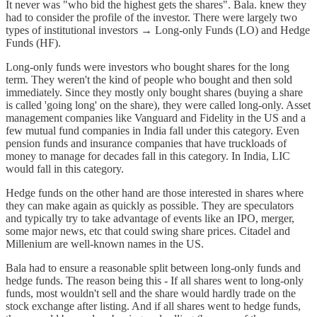
It never was "who bid the highest gets the shares". Bala. knew they
had to consider the profile of the investor. There were largely two
types of institutional investors → Long-only Funds (LO) and Hedge
Funds (HF).
Long-only funds were investors who bought shares for the long
term. They weren't the kind of people who bought and then sold
immediately. Since they mostly only bought shares (buying a share
is called 'going long' on the share), they were called long-only. Asset
management companies like Vanguard and Fidelity in the US and a
few mutual fund companies in India fall under this category. Even
pension funds and insurance companies that have truckloads of
money to manage for decades fall in this category. In India, LIC
would fall in this category.
Hedge funds on the other hand are those interested in shares where
they can make again as quickly as possible. They are speculators
and typically try to take advantage of events like an IPO, merger,
some major news, etc that could swing share prices. Citadel and
Millenium are well-known names in the US.
Bala had to ensure a reasonable split between long-only funds and
hedge funds. The reason being this - If all shares went to long-only
funds, most wouldn't sell and the share would hardly trade on the
stock exchange after listing. And if all shares went to hedge funds,