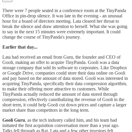
There were 7 people seated in a conference room at the TinyPanda
Office in pin-drop silence. It was late in the evening - an unusual
hour for a board of directors meeting. Lata cleared her throat to
break the silence and draw attention to herself. What she was going
to say in the next 15 minutes were extremely important. It could
change the course of TinyPanda's journey.
Earlier that day...
Lata had received an email from Guru, the founder and CEO of
Gooli, making an offer to acquire TinyPanda. Gooli was a data
storage company that sold its software to corporates. Like Dropbox
or Google Drive, companies could store their data online on Gooli
and pay based on the amount of data stored. Gooli was interested in
acquiring TinyPanda, specifically their data compression algorithm,
to make their offering more attractive to customers. While
TinyPanda actually reduced the amount of data stored through
compression, effectively cannibalizing the revenue of Gooli in the
short term, it could help Gooli cut down prices and capture a larger
market share than competitors in the long term.
Gooli Guru
, as the tech industry called him, and his team had
initiated the first acquisition conversation more than a year ago.
Talks fell through as Raj, Lata and a few other investors felt