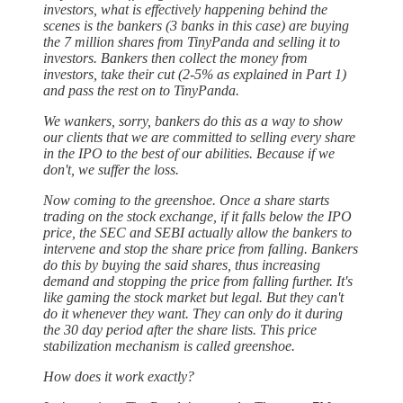
investors, what is effectively happening behind the
scenes is the bankers (3 banks in this case) are buying
the 7 million shares from TinyPanda and selling it to
investors. Bankers then collect the money from
investors, take their cut (2-5% as explained in Part 1)
and pass the rest on to TinyPanda.
We wankers, sorry, bankers do this as a way to show
our clients that we are committed to selling every share
in the IPO to the best of our abilities. Because if we
don't, we suffer the loss.
Now coming to the greenshoe. Once a share starts
trading on the stock exchange, if it falls below the IPO
price, the SEC and SEBI actually allow the bankers to
intervene and stop the share price from falling. Bankers
do this by buying the said shares, thus increasing
demand and stopping the price from falling further. It's
like gaming the stock market but legal. But they can't
do it whenever they want. They can only do it during
the 30 day period after the share lists. This price
stabilization mechanism is called greenshoe.
How does it work exactly?