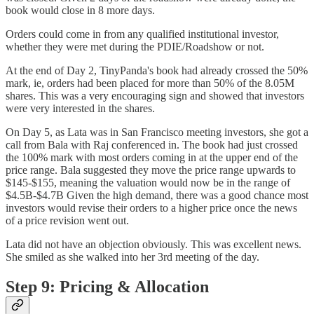
book would close in 8 more days.
Orders could come in from any qualified institutional investor,
whether they were met during the PDIE/Roadshow or not.
At the end of Day 2, TinyPanda's book had already crossed the 50%
mark, ie, orders had been placed for more than 50% of the 8.05M
shares. This was a very encouraging sign and showed that investors
were very interested in the shares.
On Day 5, as Lata was in San Francisco meeting investors, she got a
call from Bala with Raj conferenced in. The book had just crossed
the 100% mark with most orders coming in at the upper end of the
price range. Bala suggested they move the price range upwards to
$145-$155, meaning the valuation would now be in the range of
$4.5B-$4.7B Given the high demand, there was a good chance most
investors would revise their orders to a higher price once the news
of a price revision went out.
Lata did not have an objection obviously. This was excellent news.
She smiled as she walked into her 3rd meeting of the day.
Step 9: Pricing & Allocation