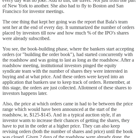
every day was no joke. Add to this, the travel. Not just from one part
of New York to another. She also had to fly to Boston and San
Francisco for investor meetings.
The one thing that kept her going was the report that Bala's team
sent her at the end of every day. It summarized the number of orders
placed by investors till now and how much % of the IPO's shares
were already subscribed.
You see, the book-building phase, where the bankers start accepting
orders (or "building the order book"), had started concurrently with
the roadshow and was going to last as long as the roadshow. After a
roadshow meeting, institutional investors pinged the equity
syndicate team with the number of shares they were interested in
buying and at what price. And these orders were keyed into an
application that bankers use to keep track of orders. Remember, at
this stage, the orders are just collected. Allotment of these shares to
investors happens later.
Also, the price at which orders came in had to be between the price
range which would have been announced at the start of the
roadshow, ie, $125-$145. And in a typical auction style, if an
investor wants to increase their chances of getting the shares, they
have to put in the order at a higher price. They can also keep
revising orders (both the number of shares and price) until the book
was closed. Given 2 days of the roadshow were already done, the