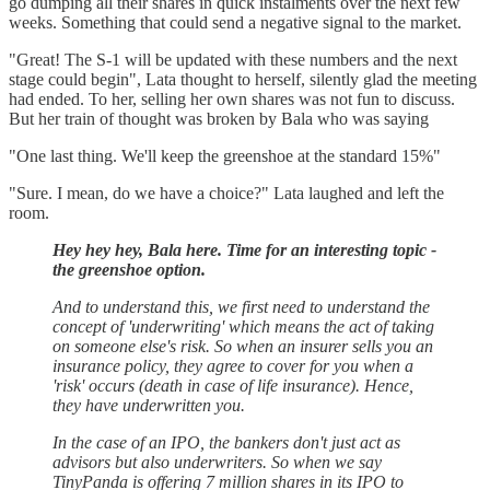
go dumping all their shares in quick instalments over the next few
weeks. Something that could send a negative signal to the market.
"Great! The S-1 will be updated with these numbers and the next
stage could begin", Lata thought to herself, silently glad the meeting
had ended. To her, selling her own shares was not fun to discuss.
But her train of thought was broken by Bala who was saying
"One last thing. We'll keep the greenshoe at the standard 15%"
"Sure. I mean, do we have a choice?" Lata laughed and left the
room.
Hey hey hey, Bala here. Time for an interesting topic -
the greenshoe option.
And to understand this, we first need to understand the
concept of 'underwriting' which means the act of taking
on someone else's risk. So when an insurer sells you an
insurance policy, they agree to cover for you when a
'risk' occurs (death in case of life insurance). Hence,
they have underwritten you.
In the case of an IPO, the bankers don't just act as
advisors but also underwriters. So when we say
TinyPanda is offering 7 million shares in its IPO to