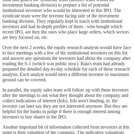
investment banking division) to prepare a list of potential
institutional investors who would be interested in this IPO. The
syndicate team were the investor facing side of the investment
banking division. They regularly kept in touch with institutional
investors and had in-depth profiles of them - who bought which
recent IPO, are they the ones who place large orders, which sectors
are they focused on, etc.
Over the next 2 weeks, the equity research analysts would have face
to face meetings with a few of the institutional investors on this list
and answer any questions the investors had about the company after
reading the S-1 (which was public now). Bala's team had already
prepared the detailed day-to-day schedule for each of these research
analysts. Each analyst would meet a different investor so maximum
ground can be covered.
In parallel, the equity sales team will follow up with these investors
after the meetings to ask what they thought about the company and
collect indications of interest (IoIs). IoIs aren't binding, ie, the
investor can later say they are not interested anymore. But they are
helpful for the banks to judge if there is enough interest among
investors to buy shares in the IPO.
Another important bit of information collected from investors at this
point is their valuation of the company. The indicative valuations