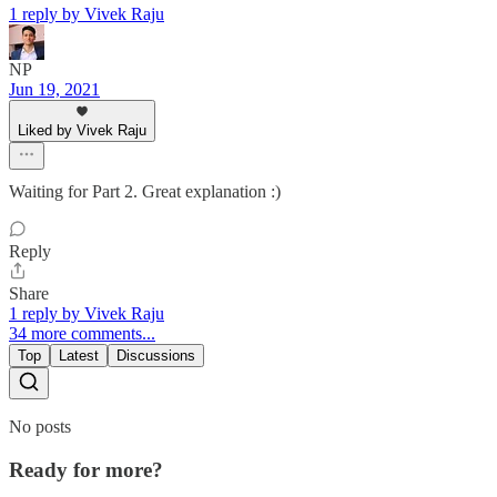
1 reply by Vivek Raju
NP
Jun 19, 2021
Liked by Vivek Raju
Waiting for Part 2. Great explanation :)
Reply
Share
1 reply by Vivek Raju
34 more comments...
Top
Latest
Discussions
No posts
Ready for more?