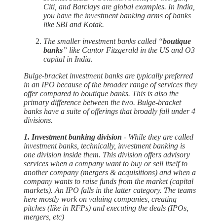
Citi, and Barclays are global examples. In India,
you have the investment banking arms of banks
like SBI and Kotak.
The smaller investment banks called “
boutique
banks
” like Cantor Fitzgerald in the US and O3
capital in India.
Bulge-bracket investment banks are typically preferred
in an IPO because of the broader range of services they
offer compared to boutique banks. This is also the
primary difference between the two. Bulge-bracket
banks have a suite of offerings that broadly fall under 4
divisions.
1. Investment banking division
- While they are called
investment banks, technically, investment banking is
one division inside them. This division offers advisory
services when a company want to buy or sell itself to
another company (mergers & acquisitions) and when a
company wants to raise funds from the market (capital
markets). An IPO falls in the latter category. The teams
here mostly work on valuing companies, creating
pitches (like in RFPs) and executing the deals (IPOs,
mergers, etc)