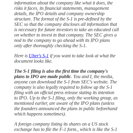
information about the company like what it does, the
risks it faces, its financial statements, management
details, the IPO details and company ownership
structure. The format of the S-1 is pre-defined by the
SEC so that the company discloses all information that
is necessary for future investors to take an educated call
on whether to invest in that company. The SEC gives a
nod to the company to go ahead with its IPO plans
only after thoroughly checking the S-1.
Here is
Uber's S-1
if you want to take look at what the
document looks like.
The S-1 filing is also the first time the company's
plans to IPO are made public
. You and I, the media,
anyone can download the S-1 from SEC's website. The
company is also legally required to follow up the S-1
filing with an official press release stating its intention
to IPO. Up to the S-1 filing, only the working group, as
mentioned earlier, are aware of the IPO plans (unless
the founders announced the plans in public beforehand
which happens sometimes).
A foreign company listing its shares on a US stock
exchange has to file the F-1 form., which is like the S-1