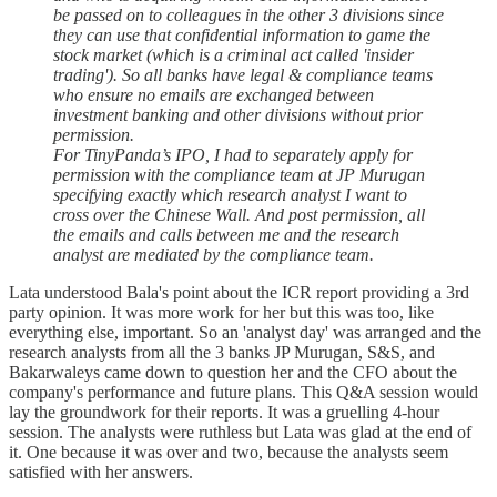
be passed on to colleagues in the other 3 divisions since
they can use that confidential information to game the
stock market (which is a criminal act called 'insider
trading'). So all banks have legal & compliance teams
who ensure no emails are exchanged between
investment banking and other divisions without prior
permission.
For TinyPanda’s IPO, I had to separately apply for
permission with the compliance team at JP Murugan
specifying exactly which research analyst I want to
cross over the Chinese Wall. And post permission, all
the emails and calls between me and the research
analyst are mediated by the compliance team.
Lata understood Bala's point about the ICR report providing a 3rd
party opinion. It was more work for her but this was too, like
everything else, important. So an 'analyst day' was arranged and the
research analysts from all the 3 banks JP Murugan, S&S, and
Bakarwaleys came down to question her and the CFO about the
company's performance and future plans. This Q&A session would
lay the groundwork for their reports. It was a gruelling 4-hour
session. The analysts were ruthless but Lata was glad at the end of
it. One because it was over and two, because the analysts seem
satisfied with her answers.