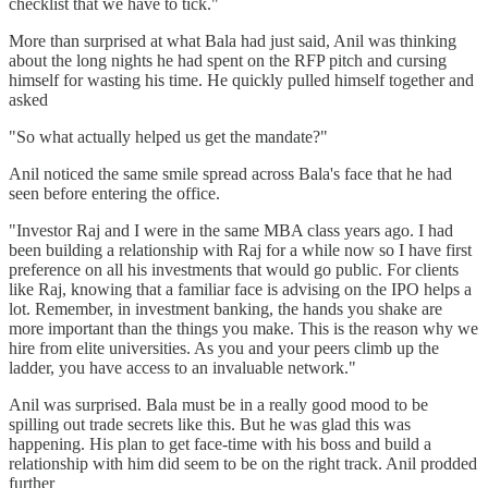
checklist that we have to tick."
More than surprised at what Bala had just said, Anil was thinking
about the long nights he had spent on the RFP pitch and cursing
himself for wasting his time. He quickly pulled himself together and
asked
"So what actually helped us get the mandate?"
Anil noticed the same smile spread across Bala's face that he had
seen before entering the office.
"Investor Raj and I were in the same MBA class years ago. I had
been building a relationship with Raj for a while now so I have first
preference on all his investments that would go public. For clients
like Raj, knowing that a familiar face is advising on the IPO helps a
lot. Remember, in investment banking, the hands you shake are
more important than the things you make. This is the reason why we
hire from elite universities. As you and your peers climb up the
ladder, you have access to an invaluable network."
Anil was surprised. Bala must be in a really good mood to be
spilling out trade secrets like this. But he was glad this was
happening. His plan to get face-time with his boss and build a
relationship with him did seem to be on the right track. Anil prodded
further