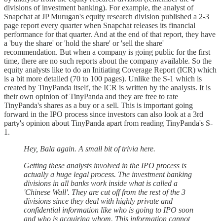
divisions of investment banking). For example, the analyst of
Snapchat at JP Murugan's equity research division published a 2-3
page report every quarter when Snapchat releases its financial
performance for that quarter. And at the end of that report, they have
a 'buy the share' or 'hold the share' or 'sell the share'
recommendation. But when a company is going public for the first
time, there are no such reports about the company available. So the
equity analysts like to do an Initiating Coverage Report (ICR) which
is a bit more detailed (70 to 100 pages). Unlike the S-1 which is
created by TinyPanda itself, the ICR is written by the analysts. It is
their own opinion of TinyPanda and they are free to rate
TinyPanda's shares as a buy or a sell. This is important going
forward in the IPO process since investors can also look at a 3rd
party's opinion about TinyPanda apart from reading TinyPanda's S-
1.
Hey, Bala again. A small bit of trivia here.
Getting these analysts involved in the IPO process is
actually a huge legal process. The investment banking
divisions in all banks work inside what is called a
'Chinese Wall'. They are cut off from the rest of the 3
divisions since they deal with highly private and
confidential information like who is going to IPO soon
and who is acquiring whom. This information cannot