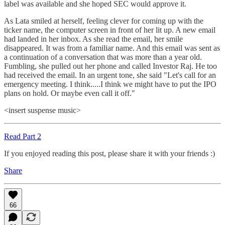
label was available and she hoped SEC would approve it.
As Lata smiled at herself, feeling clever for coming up with the
ticker name, the computer screen in front of her lit up. A new email
had landed in her inbox. As she read the email, her smile
disappeared. It was from a familiar name. And this email was sent as
a continuation of a conversation that was more than a year old.
Fumbling, she pulled out her phone and called Investor Raj. He too
had received the email. In an urgent tone, she said "Let's call for an
emergency meeting. I think.....I think we might have to put the IPO
plans on hold. Or maybe even call it off."
<insert suspense music>
Read Part 2
If you enjoyed reading this post, please share it with your friends :)
Share
66