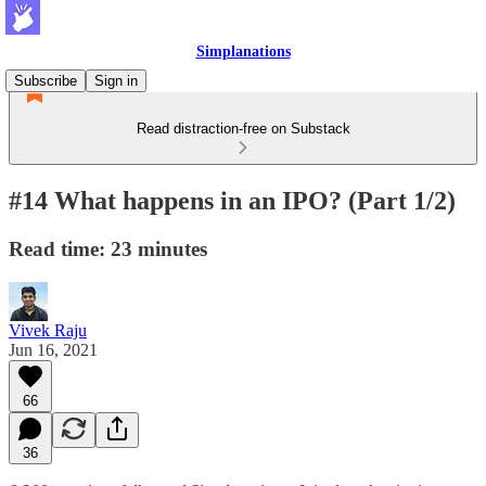
Simplanations
Subscribe
Sign in
Read distraction-free on Substack
#14 What happens in an IPO? (Part 1/2)
Read time: 23 minutes
Vivek Raju
Jun 16, 2021
66
36