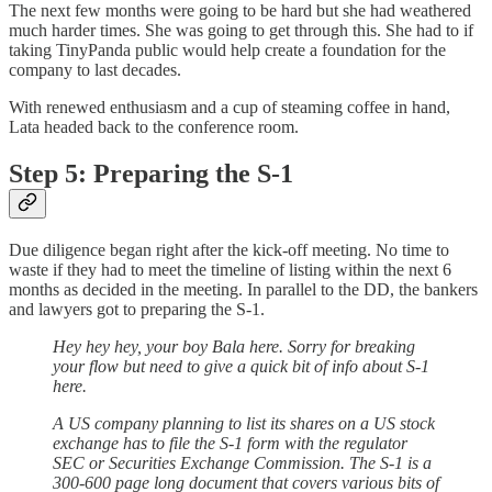
The next few months were going to be hard but she had weathered
much harder times. She was going to get through this. She had to if
taking TinyPanda public would help create a foundation for the
company to last decades.
With renewed enthusiasm and a cup of steaming coffee in hand,
Lata headed back to the conference room.
Step 5: Preparing the S-1
Due diligence began right after the kick-off meeting. No time to
waste if they had to meet the timeline of listing within the next 6
months as decided in the meeting. In parallel to the DD, the bankers
and lawyers got to preparing the S-1.
Hey hey hey, your boy Bala here. Sorry for breaking
your flow but need to give a quick bit of info about S-1
here.
A US company planning to list its shares on a US stock
exchange has to file the S-1 form with the regulator
SEC or Securities Exchange Commission. The S-1 is a
300-600 page long document that covers various bits of