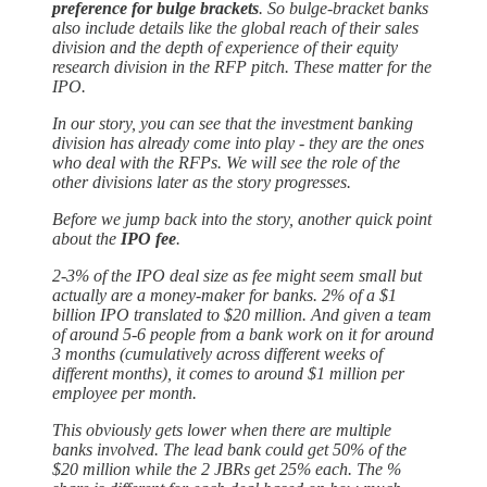
preference for bulge brackets
. So bulge-bracket banks
also include details like the global reach of their sales
division and the depth of experience of their equity
research division in the RFP pitch. These matter for the
IPO.
In our story, you can see that the investment banking
division has already come into play - they are the ones
who deal with the RFPs. We will see the role of the
other divisions later as the story progresses.
Before we jump back into the story, another quick point
about the
IPO fee
.
2-3% of the IPO deal size as fee might seem small but
actually are a money-maker for banks. 2% of a $1
billion IPO translated to $20 million. And given a team
of around 5-6 people from a bank work on it for around
3 months (cumulatively across different weeks of
different months), it comes to around $1 million per
employee per month.
This obviously gets lower when there are multiple
banks involved. The lead bank could get 50% of the
$20 million while the 2 JBRs get 25% each. The %