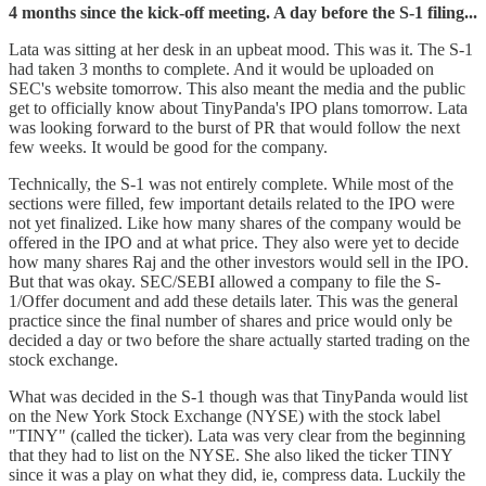
4 months since the kick-off meeting. A day before the S-1 filing...
Lata was sitting at her desk in an upbeat mood. This was it. The S-1
had taken 3 months to complete. And it would be uploaded on
SEC's website tomorrow. This also meant the media and the public
get to officially know about TinyPanda's IPO plans tomorrow. Lata
was looking forward to the burst of PR that would follow the next
few weeks. It would be good for the company.
Technically, the S-1 was not entirely complete. While most of the
sections were filled, few important details related to the IPO were
not yet finalized. Like how many shares of the company would be
offered in the IPO and at what price. They also were yet to decide
how many shares Raj and the other investors would sell in the IPO.
But that was okay. SEC/SEBI allowed a company to file the S-
1/Offer document and add these details later. This was the general
practice since the final number of shares and price would only be
decided a day or two before the share actually started trading on the
stock exchange.
What was decided in the S-1 though was that TinyPanda would list
on the New York Stock Exchange (NYSE) with the stock label
"TINY" (called the ticker). Lata was very clear from the beginning
that they had to list on the NYSE. She also liked the ticker TINY
since it was a play on what they did, ie, compress data. Luckily the