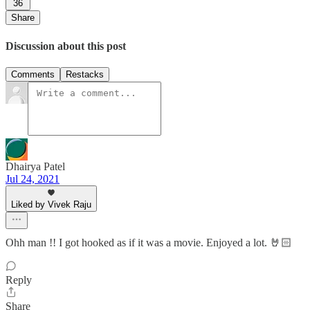
36
Share
Discussion about this post
Comments
Restacks
Dhairya Patel
Jul 24, 2021
Liked by Vivek Raju
Ohh man !! I got hooked as if it was a movie. Enjoyed a lot. 🤘🏻
Reply
Share