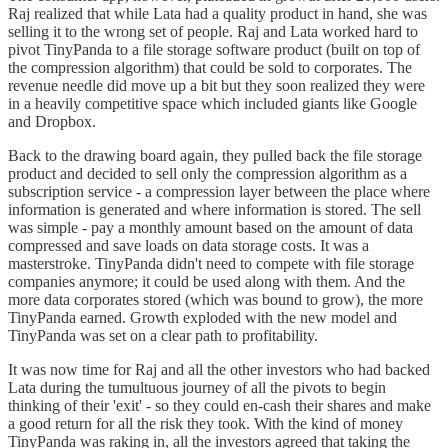
Raj realized that while Lata had a quality product in hand, she was
selling it to the wrong set of people. Raj and Lata worked hard to
pivot TinyPanda to a file storage software product (built on top of
the compression algorithm) that could be sold to corporates. The
revenue needle did move up a bit but they soon realized they were
in a heavily competitive space which included giants like Google
and Dropbox.
Back to the drawing board again, they pulled back the file storage
product and decided to sell only the compression algorithm as a
subscription service - a compression layer between the place where
information is generated and where information is stored. The sell
was simple - pay a monthly amount based on the amount of data
compressed and save loads on data storage costs. It was a
masterstroke. TinyPanda didn't need to compete with file storage
companies anymore; it could be used along with them. And the
more data corporates stored (which was bound to grow), the more
TinyPanda earned. Growth exploded with the new model and
TinyPanda was set on a clear path to profitability.
It was now time for Raj and all the other investors who had backed
Lata during the tumultuous journey of all the pivots to begin
thinking of their 'exit' - so they could en-cash their shares and make
a good return for all the risk they took. With the kind of money
TinyPanda was raking in, all the investors agreed that taking the