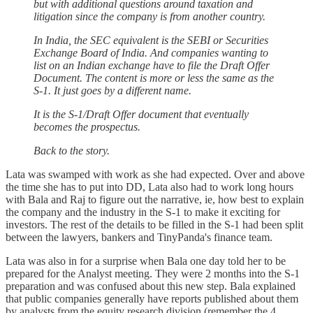
but with additional questions around taxation and
litigation since the company is from another country.
In India, the SEC equivalent is the SEBI or Securities
Exchange Board of India. And companies wanting to
list on an Indian exchange have to file the Draft Offer
Document. The content is more or less the same as the
S-1. It just goes by a different name.
It is the S-1/Draft Offer document that eventually
becomes the prospectus.
Back to the story.
Lata was swamped with work as she had expected. Over and above
the time she has to put into DD, Lata also had to work long hours
with Bala and Raj to figure out the narrative, ie, how best to explain
the company and the industry in the S-1 to make it exciting for
investors. The rest of the details to be filled in the S-1 had been split
between the lawyers, bankers and TinyPanda's finance team.
Lata was also in for a surprise when Bala one day told her to be
prepared for the Analyst meeting. They were 2 months into the S-1
preparation and was confused about this new step. Bala explained
that public companies generally have reports published about them
by analysts from the equity research division (remember the 4