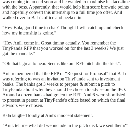
was coming to an end soon and he wanted to maximise his face-time
with the boss. Apparently, that would help him score brownie points
and hopefully convert this internship to a full-time job offer. Anil
walked over to Bala's office and peeked in.
“Hey Bala, good time to chat? Thought I will catch up and check
how my internship is going.”
“Hey Anil, come in. Great timing actually. You remember the
TinyPanda RFP that you worked on for the last 3 weeks? We just
got the mandate.”
“Oh that’s great to hear. Seems like our RFP pitch did the trick".
Anil remembered that the RFP or “Request for Proposal” that Bala
was referring to was an invitation TinyPanda sent to investment
banks. The banks got 3 weeks to prepare & submit a pitch to
TinyPanda about why they should be chosen to advise on the IPO.
Around a dozen banks had gotten the RFP. And 6 were shortlisted
to present in person at TinyPanda's office based on which the final
advisors were chosen.
Bala laughed loudly at Anil's innocent statement.
"Anil, tell me what did we include in the pitch deck we sent them?"