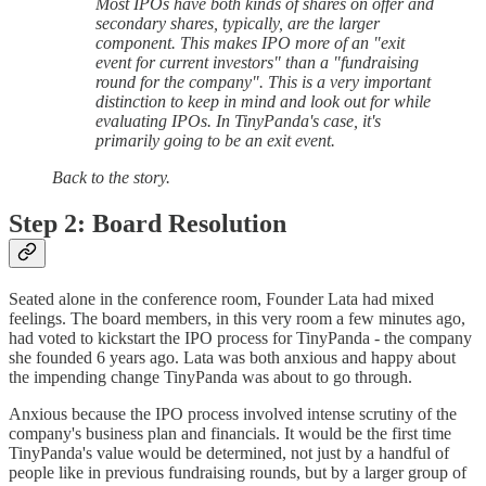
Most IPOs have both kinds of shares on offer and
secondary shares, typically, are the larger
component. This makes IPO more of an "exit
event for current investors" than a "fundraising
round for the company". This is a very important
distinction to keep in mind and look out for while
evaluating IPOs. In TinyPanda's case, it's
primarily going to be an exit event.
Back to the story.
Step 2: Board Resolution
Seated alone in the conference room, Founder Lata had mixed
feelings. The board members, in this very room a few minutes ago,
had voted to kickstart the IPO process for TinyPanda - the company
she founded 6 years ago. Lata was both anxious and happy about
the impending change TinyPanda was about to go through.
Anxious because the IPO process involved intense scrutiny of the
company's business plan and financials. It would be the first time
TinyPanda's value would be determined, not just by a handful of
people like in previous fundraising rounds, but by a larger group of