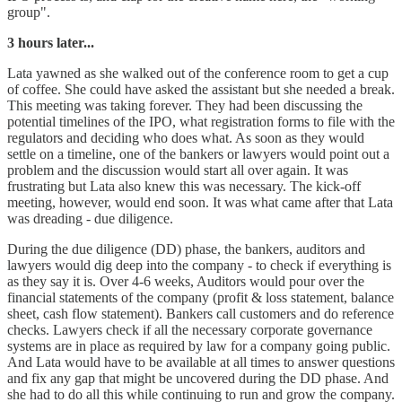
group".
3 hours later...
Lata yawned as she walked out of the conference room to get a cup
of coffee. She could have asked the assistant but she needed a break.
This meeting was taking forever. They had been discussing the
potential timelines of the IPO, what registration forms to file with the
regulators and deciding who does what. As soon as they would
settle on a timeline, one of the bankers or lawyers would point out a
problem and the discussion would start all over again. It was
frustrating but Lata also knew this was necessary. The kick-off
meeting, however, would end soon. It was what came after that Lata
was dreading - due diligence.
During the due diligence (DD) phase, the bankers, auditors and
lawyers would dig deep into the company - to check if everything is
as they say it is. Over 4-6 weeks, Auditors would pour over the
financial statements of the company (profit & loss statement, balance
sheet, cash flow statement). Bankers call customers and do reference
checks. Lawyers check if all the necessary corporate governance
systems are in place as required by law for a company going public.
And Lata would have to be available at all times to answer questions
and fix any gap that might be uncovered during the DD phase. And
she had to do all this while continuing to run and grow the company.