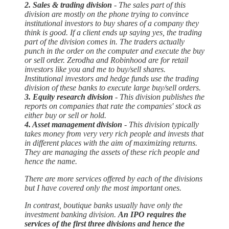
2. Sales & trading division
- The sales part of this
division are mostly on the phone trying to convince
institutional investors to buy shares of a company they
think is good. If a client ends up saying yes, the trading
part of the division comes in. The traders actually
punch in the order on the computer and execute the buy
or sell order. Zerodha and Robinhood are for retail
investors like you and me to buy/sell shares.
Institutional investors and hedge funds use the trading
division of these banks to execute large buy/sell orders.
3. Equity research division
- This division publishes the
reports on companies that rate the companies' stock as
either buy or sell or hold.
4. Asset management division
- This division typically
takes money from very very rich people and invests that
in different places with the aim of maximizing returns.
They are managing the assets of these rich people and
hence the name.
There are more services offered by each of the divisions
but I have covered only the most important ones.
In contrast, boutique banks usually have only the
investment banking division.
An IPO requires the
services of the first three divisions and hence the