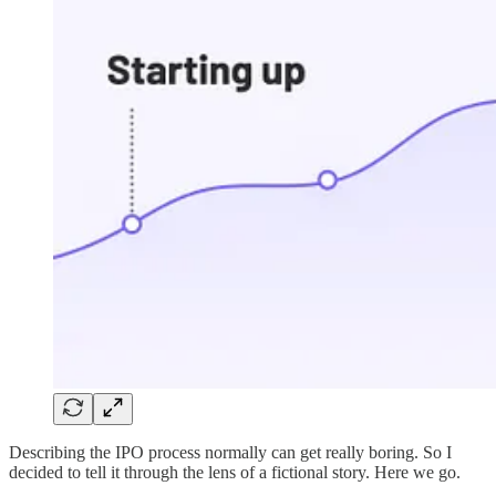
Describing the IPO process normally can get really boring. So I
decided to tell it through the lens of a fictional story. Here we go.