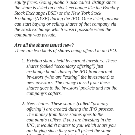
equity firms. Going public is also called '
listing
' since
the share is listed on a stock exchange like the Bombay
Stock Exchange (BSE) or the New York Stock
Exchange (NYSE) during the IPO. Once listed, anyone
can start buying or selling shares of that company via
the stock exchange which wasn't possible when the
company was private.
Are all the shares issued new?
There are two kinds of shares being offered in an IPO.
Existing shares held by current investors. These
shares (called "secondary offering") just
exchange hands during the IPO from current
investors (who are "exiting" the investment) to
new investors. The money raised from these
shares goes to the investors' pockets and not the
company's coffers.
New shares. These shares (called "primary
offering") are created during the IPO process.
The money from these shares goes to the
company's coffers. If you are investing in the
IPO, it wouldn't matter to you which share you
are buying since they are all priced the same.