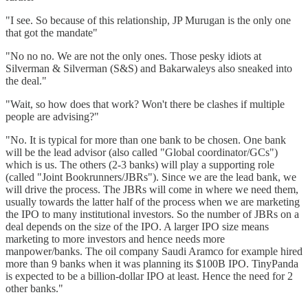
"I see. So because of this relationship, JP Murugan is the only one
that got the mandate"
"No no no. We are not the only ones. Those pesky idiots at
Silverman & Silverman (S&S) and Bakarwaleys also sneaked into
the deal."
"Wait, so how does that work? Won't there be clashes if multiple
people are advising?"
"No. It is typical for more than one bank to be chosen. One bank
will be the lead advisor (also called "Global coordinator/GCs")
which is us. The others (2-3 banks) will play a supporting role
(called "Joint Bookrunners/JBRs"). Since we are the lead bank, we
will drive the process. The JBRs will come in where we need them,
usually towards the latter half of the process when we are marketing
the IPO to many institutional investors. So the number of JBRs on a
deal depends on the size of the IPO. A larger IPO size means
marketing to more investors and hence needs more
manpower/banks. The oil company Saudi Aramco for example hired
more than 9 banks when it was planning its $100B IPO. TinyPanda
is expected to be a billion-dollar IPO at least. Hence the need for 2
other banks."