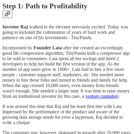
Step 1: Path to Profitability
Investor Raj
walked to the elevator nervously excited. Today was
going to kickstart the culmination of years of hard work and
patience on one of his investments - TinyPanda.
Incorporated by
Founder Lata
after she created an exceedingly
good file compression algorithm, TinyPanda built a compressor app
to be sold to consumers. Lata spent all her savings and hired 2
developers to help her build the first version of the app. As the
number of app users grew to 1000+, Lata had to hire a few more
people - customer support staff, marketers, etc. She needed more
money to hire these folks and turned to friends and family for help.
When the app crossed 10,000 users, even money from friends
wasn't enough. She needed a larger sum. It was time to raise money
from an institutional investor (in this case, a
venture capitalist
).
It was around this time that Raj and his team first met with Lata.
Impressed by the performance of the product and aware of the
growing data storage needs for even a layperson, Raj decided to
write a cheque.
The consumer app, however, plateaued in growth after 20,000 users.