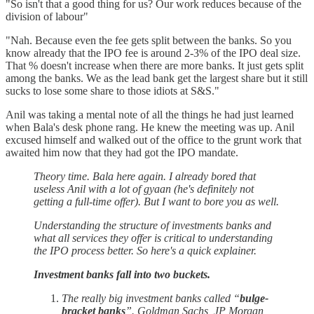
"So isn't that a good thing for us? Our work reduces because of the
division of labour"
"Nah. Because even the fee gets split between the banks. So you
know already that the IPO fee is around 2-3% of the IPO deal size.
That % doesn't increase when there are more banks. It just gets split
among the banks. We as the lead bank get the largest share but it still
sucks to lose some share to those idiots at S&S."
Anil was taking a mental note of all the things he had just learned
when Bala's desk phone rang. He knew the meeting was up. Anil
excused himself and walked out of the office to the grunt work that
awaited him now that they had got the IPO mandate.
Theory time. Bala here again. I already bored that
useless Anil with a lot of gyaan (he's definitely not
getting a full-time offer). But I want to bore you as well.
Understanding the structure of investments banks and
what all services they offer is critical to understanding
the IPO process better. So here's a quick explainer.
Investment banks fall into two buckets.
The really big investment banks called “
bulge-
bracket banks
”. Goldman Sachs, JP Morgan,