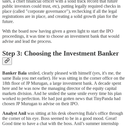
sales, a chief financial officer with a solid track record that future
public investors could trust, etc), putting legally required checks in
place (called "corporate governance"), rechecking if all the legal
registrations are in place, and creating a solid growth plan for the
future.
With the board now having given a green light to start the IPO
proceedings, it was time to choose an investment bank that would
advise and lead the process.
Step 3: Choosing the Investment Banker
Banker Bala
smiled, clearly pleased with himself (yes, it's me, the
same Bala you met earlier). He was sitting in the corner office on the
18th floor of JP Murugan, a large investment bank. A decade spent
here and he was now the managing director of the equity capital
markets division. And he smiled the same smile every time his plan
worked to perfection. He had just gotten news that TinyPanda had
chosen JP Murugan to advise on their IPO.
Analyst Anil
was sitting at his desk observing Bala's office through
the corner of his eye. Boss seemed to be in a good mood. Great!
Good time to have a chat with the boss. Anil’s summer internship