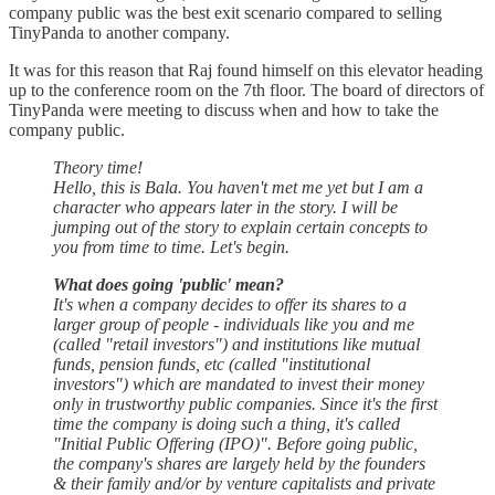
company public was the best exit scenario compared to selling
TinyPanda to another company.
It was for this reason that Raj found himself on this elevator heading
up to the conference room on the 7th floor. The board of directors of
TinyPanda were meeting to discuss when and how to take the
company public.
Theory time!
Hello, this is Bala. You haven't met me yet but I am a
character who appears later in the story. I will be
jumping out of the story to explain certain concepts to
you from time to time. Let's begin.
What does going 'public' mean?
It's when a company decides to offer its shares to a
larger group of people - individuals like you and me
(called "retail investors") and institutions like mutual
funds, pension funds, etc (called "institutional
investors") which are mandated to invest their money
only in trustworthy public companies. Since it's the first
time the company is doing such a thing, it's called
"Initial Public Offering (IPO)". Before going public,
the company's shares are largely held by the founders
& their family and/or by venture capitalists and private