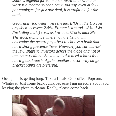
share is different for each deal based on how much
work is allocated to each bank. But say, even at $500K
per employee for just one deal, it is profitable for the
bank.
Geography too determines the fee. IPOs in the US cost
anywhere between 2-5%. Europe is around 1-3%. Asia
(including India) costs as low as 0.75% to max 2%.
The stock exchange where you are listing will
determine the geography - best to choose a bank that
has a strong presence there. However, you can market
the IPO share to investors across the globe and not of
that country alone. So you will also need a bank that
has a global reach. Again, another reason why bulge-
bracket banks are preferred.
Oooh, this is getting long. Take a break. Get coffee. Popcorn.
Whatever. Just come back quick because I am insecure about you
leaving the piece mid-way. Really, please come back.