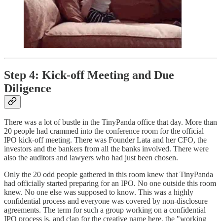
Step 4: Kick-off Meeting and Due
Diligence
There was a lot of bustle in the TinyPanda office that day. More than
20 people had crammed into the conference room for the official
IPO kick-off meeting. There was Founder Lata and her CFO, the
investors and the bankers from all the banks involved. There were
also the auditors and lawyers who had just been chosen.
Only the 20 odd people gathered in this room knew that TinyPanda
had officially started preparing for an IPO. No one outside this room
knew. No one else was supposed to know. This was a highly
confidential process and everyone was covered by non-disclosure
agreements. The term for such a group working on a confidential
IPO process is, and clap for the creative name here, the "working