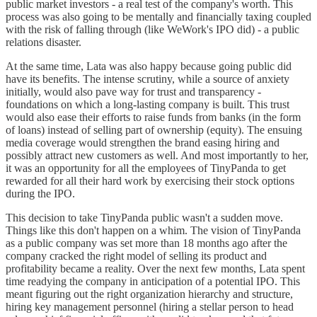
public market investors - a real test of the company's worth. This
process was also going to be mentally and financially taxing coupled
with the risk of falling through (like WeWork's IPO did) - a public
relations disaster.
At the same time, Lata was also happy because going public did
have its benefits. The intense scrutiny, while a source of anxiety
initially, would also pave way for trust and transparency -
foundations on which a long-lasting company is built. This trust
would also ease their efforts to raise funds from banks (in the form
of loans) instead of selling part of ownership (equity). The ensuing
media coverage would strengthen the brand easing hiring and
possibly attract new customers as well. And most importantly to her,
it was an opportunity for all the employees of TinyPanda to get
rewarded for all their hard work by exercising their stock options
during the IPO.
This decision to take TinyPanda public wasn't a sudden move.
Things like this don't happen on a whim. The vision of TinyPanda
as a public company was set more than 18 months ago after the
company cracked the right model of selling its product and
profitability became a reality. Over the next few months, Lata spent
time readying the company in anticipation of a potential IPO. This
meant figuring out the right organization hierarchy and structure,
hiring key management personnel (hiring a stellar person to head