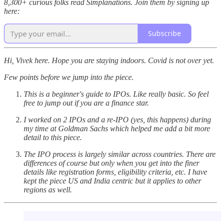
8,300+ curious folks read Simplanations. Join them by signing up
here:
Subscribe
Hi, Vivek here. Hope you are staying indoors. Covid is not over yet.
Few points before we jump into the piece.
This is a beginner's guide to IPOs. Like really basic. So feel
free to jump out if you are a finance star.
I worked on 2 IPOs and a re-IPO (yes, this happens) during
my time at Goldman Sachs which helped me add a bit more
detail to this piece.
The IPO process is largely similar across countries. There are
differences of course but only when you get into the finer
details like registration forms, eligibility criteria, etc. I have
kept the piece US and India centric but it applies to other
regions as well.