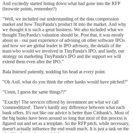
Anil excitedly started listing down what had gone into the RFP
(brownie points, remember?)
"Well, we included our understanding of the data compression
market and how TinyPanda's product fit into the market. And why
we thought it is such a great business. We also included what we
thought TinyPanda's valuation should be. Post that, it was mostly
about us - our past experience of advising on other software IPOs
and how we are global leader in IPO advisory, the details of the
team who would we involved in TinyPanda's IPO, and lastly, our
strategy on marketing TinyPanda's IPO and the support we will
extend them even after the IPO."
Bala listened patiently, nodding his head at every point.
"Ok Anil, what do you think the other banks would have pitched?"
"Umm, I guess the same things??"
"Exactly! The services offered by investment are what we call
'commoditized'. There's hardly any difference between what each
bank offers. It's not like our advice is better than Citibank's. Most of
the big banks have been around so long that most of this process is
figured out and set as a template. So the RFP pitch, while necessary,
doesn't actually influence the end result much. It is just a task on the