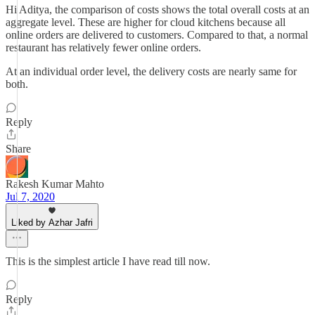
Hi Aditya, the comparison of costs shows the total overall costs at an
aggregate level. These are higher for cloud kitchens because all
online orders are delivered to customers. Compared to that, a normal
restaurant has relatively fewer online orders.
At an individual order level, the delivery costs are nearly same for
both.
Reply
Share
Rakesh Kumar Mahto
Jul 7, 2020
Liked by Azhar Jafri
This is the simplest article I have read till now.
Reply