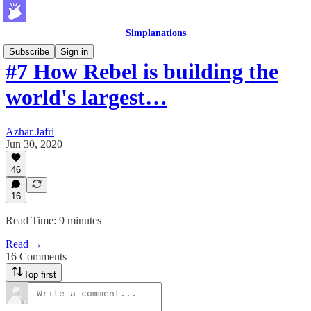
Simplanations
Subscribe
Sign in
#7 How Rebel is building the
world's largest…
Azhar Jafri
Jun 30, 2020
46
16
Read Time: 9 minutes
Read →
16 Comments
Top first