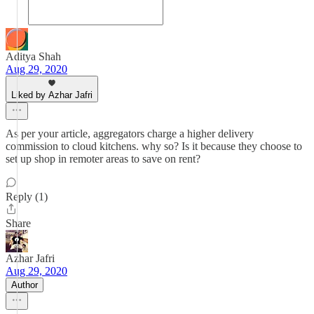
Aditya Shah
Aug 29, 2020
Liked by Azhar Jafri
As per your article, aggregators charge a higher delivery
commission to cloud kitchens. why so? Is it because they choose to
set up shop in remoter areas to save on rent?
Reply (1)
Share
Azhar Jafri
Aug 29, 2020
Author