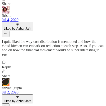
Share
Srishti
Jul 4, 2020
Liked by Azhar Jafri
I quite liked the way cost distribution is mentioned and how the
cloud kitchen can embark on reduction at each step. Also, if you can
add on how the financial movement would be super interesting to
see.
Reply
Share
shivani gupta
Jul 2, 2020
Liked by Azhar Jafri