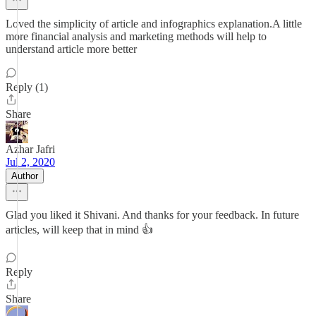
Loved the simplicity of article and infographics explanation.A little
more financial analysis and marketing methods will help to
understand article more better
Reply (1)
Share
Azhar Jafri
Jul 2, 2020
Author
Glad you liked it Shivani. And thanks for your feedback. In future
articles, will keep that in mind 👍
Reply
Share