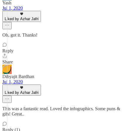
Yash
Jul 1, 2020
Liked by Azhar Jafri
Oh, got it. Thanks!
Reply
Share
Dibyajit Bardhan
Jul 1, 2020
Liked by Azhar Jafri
This was a fantastic read. Loved the infographics. Some puns &
gifs! Great..
Reply (1)