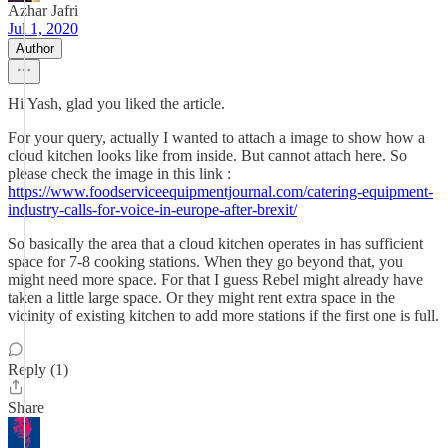
Azhar Jafri
Jul 1, 2020
Author
Hi Yash, glad you liked the article.
For your query, actually I wanted to attach a image to show how a
cloud kitchen looks like from inside. But cannot attach here. So
please check the image in this link :
https://www.foodserviceequipmentjournal.com/catering-equipment-
industry-calls-for-voice-in-europe-after-brexit/
So basically the area that a cloud kitchen operates in has sufficient
space for 7-8 cooking stations. When they go beyond that, you
might need more space. For that I guess Rebel might already have
taken a little large space. Or they might rent extra space in the
vicinity of existing kitchen to add more stations if the first one is full.
Reply (1)
Share