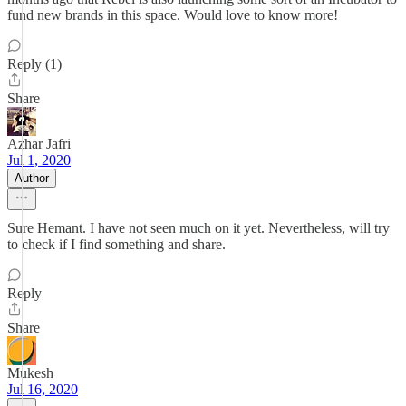
fund new brands in this space. Would love to know more!
Reply (1)
Share
Azhar Jafri
Jul 1, 2020
Author
Sure Hemant. I have not seen much on it yet. Nevertheless, will try
to check if I find something and share.
Reply
Share
Mukesh
Jul 16, 2020