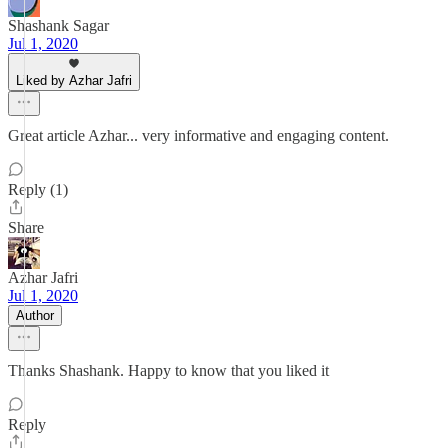
Shashank Sagar
Jul 1, 2020
Liked by Azhar Jafri
Great article Azhar... very informative and engaging content.
Reply (1)
Share
Azhar Jafri
Jul 1, 2020
Author
Thanks Shashank. Happy to know that you liked it
Reply