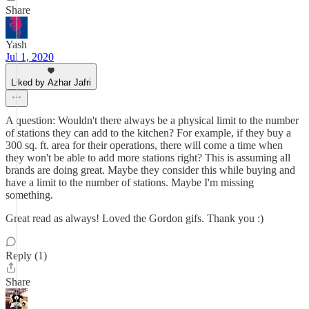
Share
Yash
Jul 1, 2020
Liked by Azhar Jafri
A question: Wouldn't there always be a physical limit to the number
of stations they can add to the kitchen? For example, if they buy a
300 sq. ft. area for their operations, there will come a time when
they won't be able to add more stations right? This is assuming all
brands are doing great. Maybe they consider this while buying and
have a limit to the number of stations. Maybe I'm missing
something.
Great read as always! Loved the Gordon gifs. Thank you :)
Reply (1)
Share