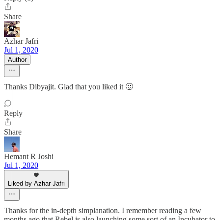
Share
Azhar Jafri
Jul 1, 2020
Author
Thanks Dibyajit. Glad that you liked it 🙂
Reply
Share
Hemant R Joshi
Jul 1, 2020
Liked by Azhar Jafri
Thanks for the in-depth simplanation. I remember reading a few
months ago that Rebel is also launching some sort of an Incubator to