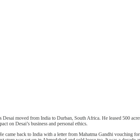
esai moved from India to Durban, South Africa. He leased 500 acres of
ct on Desai’s business and personal ethics.
He came back to India with a letter from Mahatma Gandhi vouching for hi
t store was set up in Ahmedabad and sold loose tea. It was a decade and a