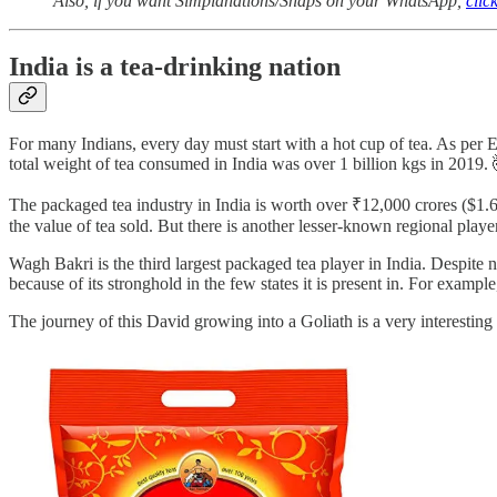
Also, if you want Simplanations/Snaps on your WhatsApp,
clic
India is a tea-drinking nation
For many Indians, every day must start with a hot cup of tea. As pe
total weight of tea consumed in India was over 1 billion kgs in 2019. 
The packaged tea industry in India is worth over ₹12,000 crores ($1.
the value of tea sold. But there is another lesser-known regional playe
Wagh Bakri is the third largest packaged tea player in India. Despite 
because of its stronghold in the few states it is present in. For exam
The journey of this David growing into a Goliath is a very interesting