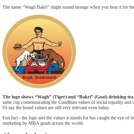
The name “Wagh Bakri” might sound strange when you hear it for the fi
The logo shows “Wagh” (Tiger) and “Bakri” (Goat) drinking tea
same cup communicating the Gandhian values of social equality and no
I'd say the brand values are still very relevant even today.
Fun fact - the logo and the values it stands for has caught the eye of
marketing by MBA grads across the world.