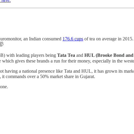
k here.
r Euromonitor, an Indian consumed
176.6 cups
of tea on average in 2015.
🤯
6B) with leading players being
Tata Tea
and
HUL (Brooke Bond and 
r which gives these brands a run for their money, especially in the weste
not having a national presence like Tata and HUL, it has grown its mark
ple, it commands over a 50% market share in Gujarat.
 one.