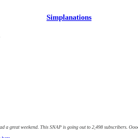
Simplanations
a
ad a great weekend. This SNAP is going out to 2,498 subscribers. Ooooh 