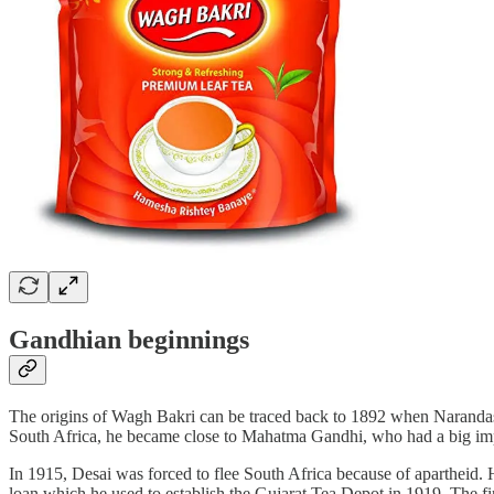
Gandhian beginnings
The origins of Wagh Bakri can be traced back to 1892 when Narandas D
South Africa, he became close to Mahatma Gandhi, who had a big impa
In 1915, Desai was forced to flee South Africa because of apartheid. 
loan which he used to establish the Gujarat Tea Depot in 1919. The firs