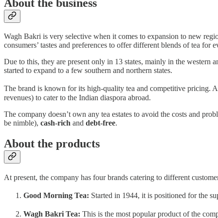
About the business
Wagh Bakri is very selective when it comes to expansion to new region
consumers’ tastes and preferences to offer different blends of tea for ev
Due to this, they are present only in 13 states, mainly in the western
started to expand to a few southern and northern states.
The brand is known for its high-quality tea and competitive pricing. A
revenues) to cater to the Indian diaspora abroad.
The company doesn’t own any tea estates to avoid the costs and probl
be nimble),
cash-rich
and
debt-free
.
About the products
At present, the company has four brands catering to different custome
Good Morning Tea:
Started in 1944, it is positioned for the 
Wagh Bakri Tea:
This is the most popular product of the comp