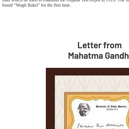
brand “Wagh Bakri” for the first time.