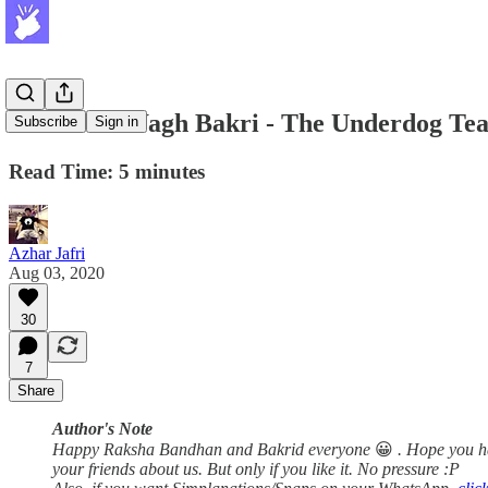
SNAP #2: Wagh Bakri - The Underdog Te
Subscribe
Sign in
Read Time: 5 minutes
Azhar Jafri
Aug 03, 2020
30
7
Share
Author's Note
Happy Raksha Bandhan and Bakrid everyone
😀
. Hope you h
your friends about us. But only if you like it. No pressure :P