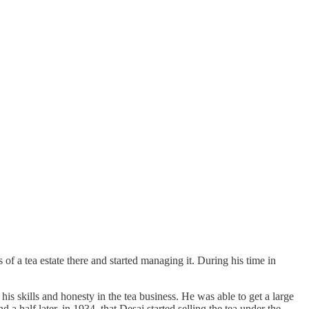
 a tea estate there and started managing it. During his time in
s skills and honesty in the tea business. He was able to get a large
 half later, in 1934, that Desai started selling the tea under the