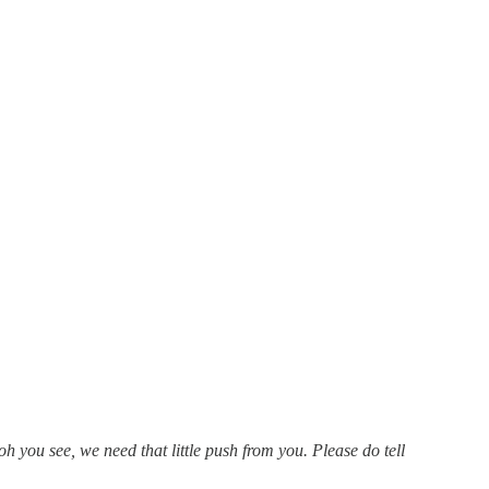
you see, we need that little push from you. Please do tell