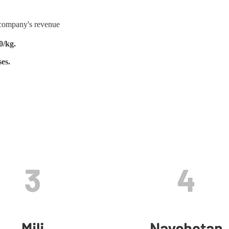
e company's revenue
0/kg.
es.