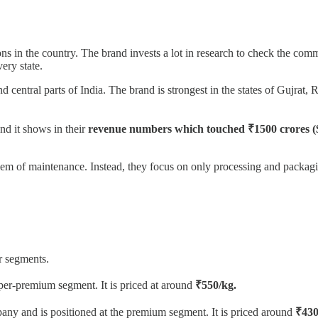
s in the country. The brand invests a lot in research to check the comm
ery state.
 and central parts of India. The brand is strongest in the states of Guj
nd it shows in their
revenue numbers which touched ₹1500 crores 
em of maintenance. Instead, they focus on only processing and packagi
r segments.
super-premium segment. It is priced at around
₹550/kg.
any and is positioned at the premium segment. It is priced around
₹430