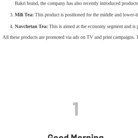
Bakri brand, the company has also recently introduced product
Mili Tea:
This product is positioned for the middle and lower-ti
Navchetan Tea:
This is aimed at the economy segment and is po
All these products are promoted via ads on TV and print campaigns