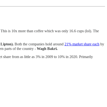
 This is 10x more than coffee which was only 16.6 cups (lol). The
Lipton).
Both the companies hold around
21% market share each
by
rn parts of the country -
Wagh Bakri.
et share from as little as 3% in 2009 to 10% in 2020. Primarily