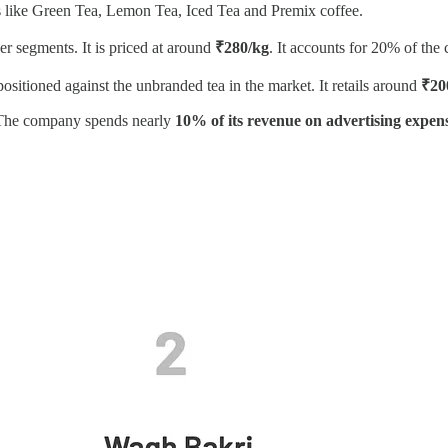
s like Green Tea, Lemon Tea, Iced Tea and Premix coffee.
er segments. It is priced at around
₹280/kg
. It accounts for 20% of th
sitioned against the unbranded tea in the market. It retails around
₹20
. The company spends nearly
10% of its revenue on advertising expens