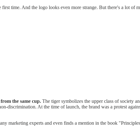
rst time. And the logo looks even more strange. But there's a lot of m
 from the same cup.
The tiger symbolizes the upper class of society an
n-discrimination. At the time of launch, the brand was a protest agai
 many marketing experts and even finds a mention in the book "Principle