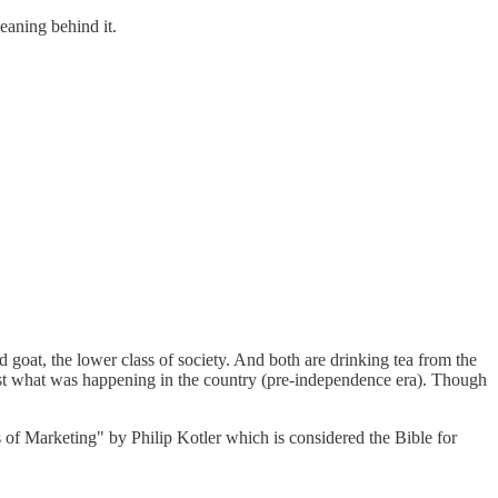
eaning behind it.
d goat, the lower class of society. And both are drinking tea from the
nst what was happening in the country (pre-independence era). Though
s of Marketing" by Philip Kotler which is considered the Bible for