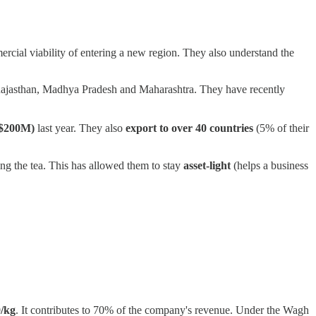
ercial viability of entering a new region. They also understand the
rat, Rajasthan, Madhya Pradesh and Maharashtra. They have recently
($200M)
last year. They also
export to over 40 countries
(5% of their
ng the tea. This has allowed them to stay
asset-light
(helps a business
/kg
. It contributes to 70% of the company's revenue. Under the Wagh