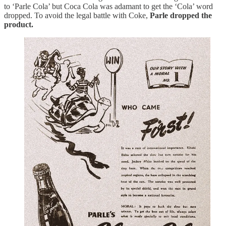
to ‘Parle Cola’ but Coca Cola was adamant to get the ‘Cola’ word
dropped. To avoid the legal battle with Coke,
Parle dropped the
product.