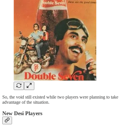
So, the void still existed while two players were planning to take
advantage of the situation.
New Desi Players