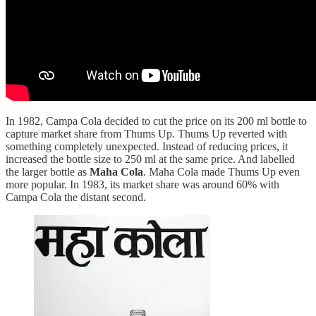
In 1982, Campa Cola decided to cut the price on its 200 ml bottle to
capture market share from Thums Up. Thums Up reverted with
something completely unexpected. Instead of reducing prices, it
increased the bottle size to 250 ml at the same price. And labelled
the larger bottle as
Maha Cola
. Maha Cola made Thums Up even
more popular. In 1983, its market share was around 60% with
Campa Cola the distant second.