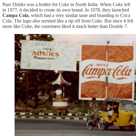
Pure Drinks was a bottler for Coke in North India. When Coke left
in 1977, it decided to create its own brand. In 1978, they launched
Campa Cola
, which had a very similar taste and branding to Coca
Cola. The logo also seemed like a rip off from Coke. But since it felt
more like Coke, the customers liked it much better than Double 7.