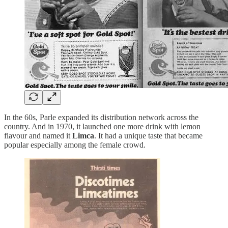
In the 60s, Parle expanded its distribution network across the
country. And in 1970, it launched one more drink with lemon
flavour and named it
Limca
. It had a unique taste that became
popular especially among the female crowd.