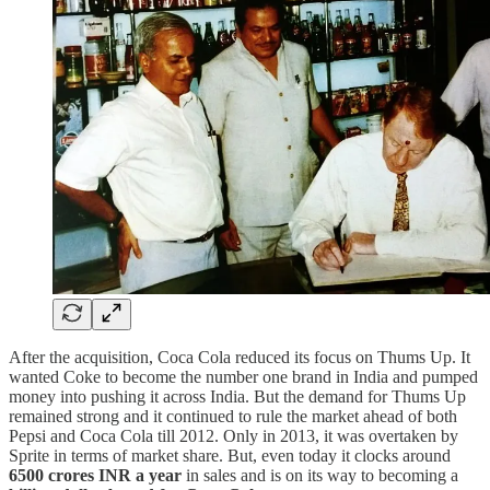
After the acquisition, Coca Cola reduced its focus on Thums Up. It
wanted Coke to become the number one brand in India and pumped
money into pushing it across India. But the demand for Thums Up
remained strong and it continued to rule the market ahead of both
Pepsi and Coca Cola till 2012. Only in 2013, it was overtaken by
Sprite in terms of market share. But, even today it clocks around
6500 crores INR a year
in sales and is on its way to becoming a