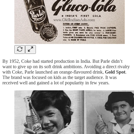
By 1952, Coke had started production in India. But Parle didn’t
want to give up on its soft drink ambitions. Avoiding a direct rivalry
with Coke, Parle launched an orange-flavoured drink,
Gold Spot
.
The brand was focused on kids as the target audience. It was
received well and gained a lot of popularity in few years.