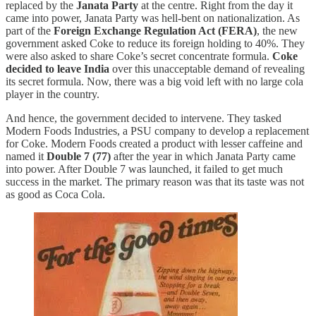
replaced by the
Janata Party
at the centre. Right from the day it
came into power, Janata Party was hell-bent on nationalization. As
part of the
Foreign Exchange Regulation Act (FERA)
, the new
government asked Coke to reduce its foreign holding to 40%. They
were also asked to share Coke’s secret concentrate formula.
Coke
decided to leave India
over this unacceptable demand of revealing
its secret formula. Now, there was a big void left with no large cola
player in the country.
And hence, the government decided to intervene. They tasked
Modern Foods Industries, a PSU company to develop a replacement
for Coke. Modern Foods created a product with lesser caffeine and
named it
Double 7 (77)
after the year in which Janata Party came
into power. After Double 7 was launched, it failed to get much
success in the market. The primary reason was that its taste was not
as good as Coca Cola.