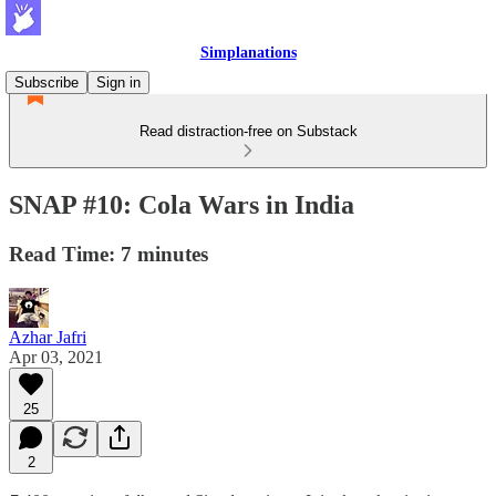
Simplanations
Subscribe
Sign in
Read distraction-free on Substack
SNAP #10: Cola Wars in India
Read Time: 7 minutes
Azhar Jafri
Apr 03, 2021
25
2