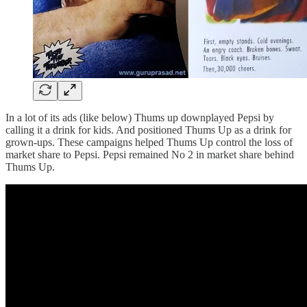
In a lot of its ads (like below) Thums up downplayed Pepsi by
calling it a drink for kids. And positioned Thums Up as a drink for
grown-ups. These campaigns helped Thums Up control the loss of
market share to Pepsi. Pepsi remained No 2 in market share behind
Thums Up.