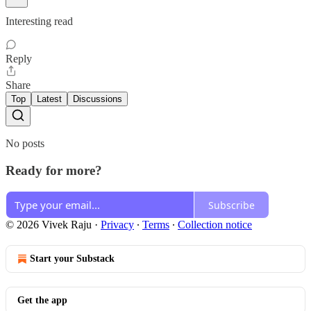
Interesting read
Reply
Share
Top
Latest
Discussions
No posts
Ready for more?
Subscribe
© 2026 Vivek Raju
·
Privacy
∙
Terms
∙
Collection notice
Start your Substack
Get the app