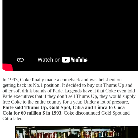
In 1993, Coke finally made a comeback and was hell-bent on
getting back its No.1 position. It decided to buy out Thums Up and
other soft drink brands of Parle. Legends have it that Coke even told
Parle executives that if they don’t sell Thums Up, they would supply
free Coke to the entire country for a year. Under a lot of pressure,
Parle sold Thums Up, Gold Spot, Citra and Limca to Coca
Cola for 60 million $ in 1993
. Coke discontinued Gold Spot and
Citra later.