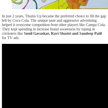
In just 2 years, Thums Up became the preferred choice to fill the gap
left by Coca Cola. The unique taste and aggressive advertising
helped it overcome competition from other players like Campa Cola.
They kept spending to increase brand awareness by roping in
cricketers like
Sunil Gavaskar, Ravi Shastri and Sandeep Patil
for TV ads.