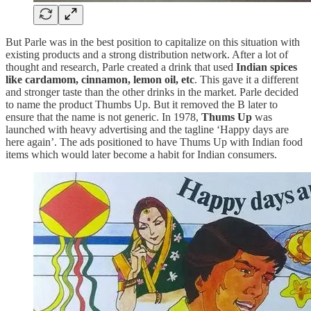
But Parle was in the best position to capitalize on this situation with
existing products and a strong distribution network. After a lot of
thought and research, Parle created a drink that used
Indian spices
like cardamom, cinnamon, lemon oil, etc
. This gave it a different
and stronger taste than the other drinks in the market. Parle decided
to name the product Thumbs Up. But it removed the B later to
ensure that the name is not generic. In 1978,
Thums Up
was
launched with heavy advertising and the tagline ‘Happy days are
here again’. The ads positioned to have Thums Up with Indian food
items which would later become a habit for Indian consumers.