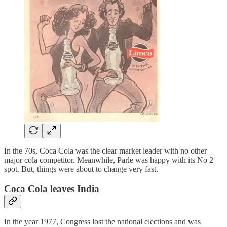
In the 70s, Coca Cola was the clear market leader with no other
major cola competitor. Meanwhile, Parle was happy with its No 2
spot. But, things were about to change very fast.
Coca Cola leaves India
In the year 1977, Congress lost the national elections and was