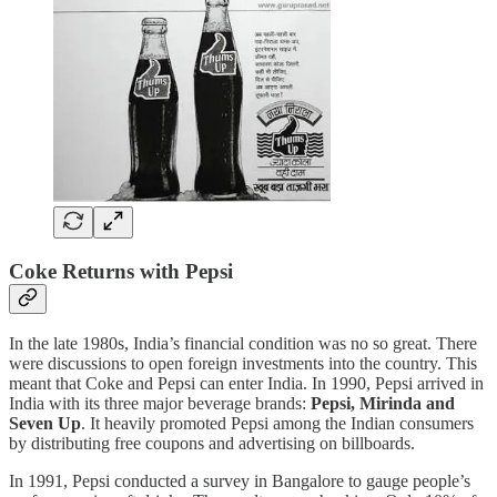
Coke Returns with Pepsi
In the late 1980s, India’s financial condition was no so great. There
were discussions to open foreign investments into the country. This
meant that Coke and Pepsi can enter India. In 1990, Pepsi arrived in
India with its three major beverage brands:
Pepsi, Mirinda and
Seven Up
. It heavily promoted Pepsi among the Indian consumers
by distributing free coupons and advertising on billboards.
In 1991, Pepsi conducted a survey in Bangalore to gauge people’s