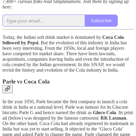
7,400+ curious folks read Simplanations. Join them by signing up
here:
Subscribe
Today, the Indian soft drink market is dominated by
Coca Cola
followed by Pepsi
. But the evolution of this industry in India has
been very interesting. From the 1950s, local and foreign players
have competed for market share. There have been lawsuits,
acquisitions, companies leaving India and even the introduction of
cola created by the Indian government. In this SNAP, we would
revisit the history and evolution of the Cola industry in India.
Parle vs Coca Cola
In the year 1950, Parle became the first company to launch a cola
drink in India at a national level. Parle was famous for its Glucose
biscuits: Parle G and hence named the drink as
Gluco Cola
. Its print
ad (below) was designed by the famous cartoonist:
RK Laxman
.
On the other hand, Coca Cola had already registered its trademark in
India but was yet to start selling. It objected to the ‘Gluco Cola’
name and asked Parle to change the name. Parle changed the name