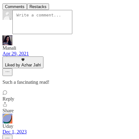
Comments
Restacks
Manali
Apr 29, 2021
Liked by Azhar Jafri
Such a fascinating read!
Reply
Share
Uday
Dec 1, 2023