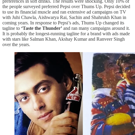
preferences in soft drinks. The results were shocking. Only 10% of
the people surveyed preferred Pepsi over Thums Up. Pepsi decided
to use its financial muscle and ran extensive ad campaigns on TV
with Juhi Chawla, Aishwarya Rai, Sachin and Shahrukh Khan in
coming years. In response to Pepsi’s ads, Thums Up changed its
tagline to
‘Taste the Thunder’
and ran many campaigns around it.
It is probably the longest-running tagline for a brand with ads made
with stars like Salman Khan, Akshay Kumar and Ranveer Singh
over the years.