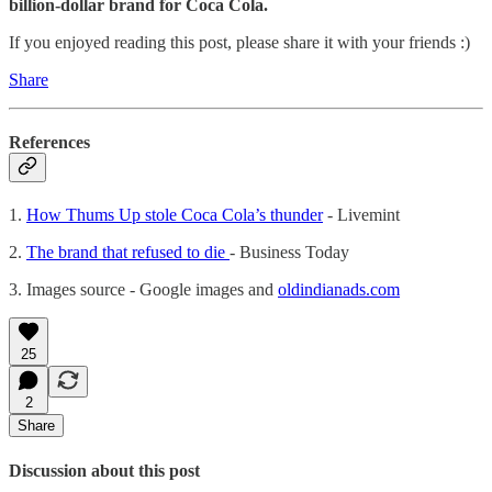
billion-dollar brand for Coca Cola.
If you enjoyed reading this post, please share it with your friends :)
Share
References
1.
How Thums Up stole Coca Cola’s thunder
- Livemint
2.
The brand that refused to die
- Business Today
3. Images source - Google images and
oldindianads.com
25
2
Share
Discussion about this post