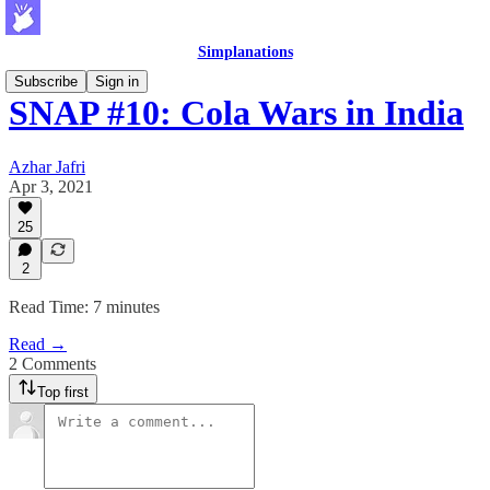
Simplanations
Subscribe
Sign in
SNAP #10: Cola Wars in India
Azhar Jafri
Apr 3, 2021
25
2
Read Time: 7 minutes
Read →
2 Comments
Top first