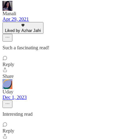
Manali
Apr 29, 2021
Liked by Azhar Jafri
Such a fascinating read!
Reply
Share
Uday
Dec 1, 2023
Interesting read
Reply