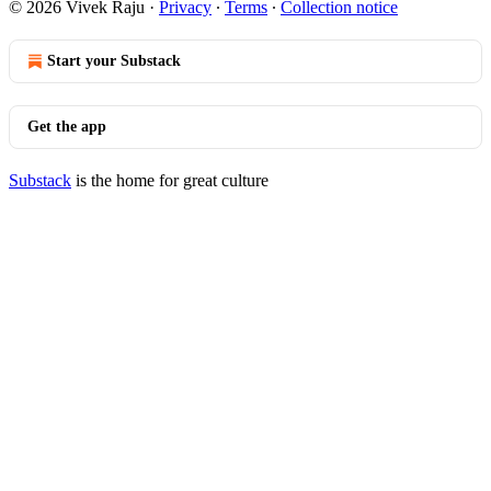
© 2026 Vivek Raju
·
Privacy
∙
Terms
∙
Collection notice
Start your Substack
Get the app
Substack
is the home for great culture