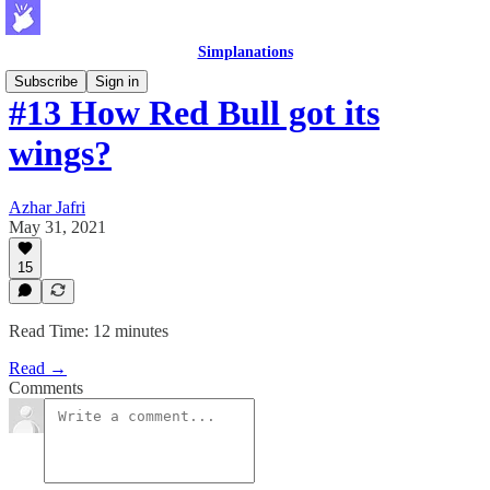
Simplanations
Subscribe
Sign in
#13 How Red Bull got its
wings?
Azhar Jafri
May 31, 2021
15
Read Time: 12 minutes
Read →
Comments