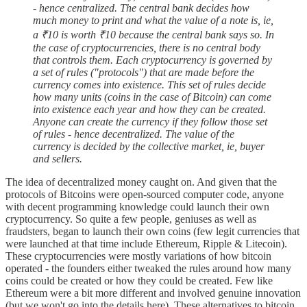
- hence centralized. The central bank decides how
much money to print and what the value of a note is, ie,
a ₹10 is worth ₹10 because the central bank says so. In
the case of cryptocurrencies, there is no central body
that controls them. Each cryptocurrency is governed by
a set of rules ("protocols") that are made before the
currency comes into existence. This set of rules decide
how many units (coins in the case of Bitcoin) can come
into existence each year and how they can be created.
Anyone can create the currency if they follow those set
of rules - hence decentralized. The value of the
currency is decided by the collective market, ie, buyer
and sellers.
The idea of decentralized money caught on. And given that the
protocols of Bitcoins were open-sourced computer code, anyone
with decent programming knowledge could launch their own
cryptocurrency. So quite a few people, geniuses as well as
fraudsters, began to launch their own coins (few legit currencies that
were launched at that time include Ethereum, Ripple & Litecoin).
These cryptocurrencies were mostly variations of how bitcoin
operated - the founders either tweaked the rules around how many
coins could be created or how they could be created. Few like
Ethereum were a bit more different and involved genuine innovation
(but we won't go into the details here). These alternatives to bitcoin