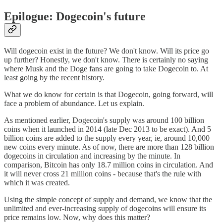
Epilogue: Dogecoin's future
Will dogecoin exist in the future? We don't know. Will its price go
up further? Honestly, we don't know. There is certainly no saying
where Musk and the Doge fans are going to take Dogecoin to. At
least going by the recent history.
What we do know for certain is that Dogecoin, going forward, will
face a problem of abundance. Let us explain.
As mentioned earlier, Dogecoin's supply was around 100 billion
coins when it launched in 2014 (late Dec 2013 to be exact). And 5
billion coins are added to the supply every year, ie, around 10,000
new coins every minute. As of now, there are more than 128 billion
dogecoins in circulation and increasing by the minute. In
comparison, Bitcoin has only 18.7 million coins in circulation. And
it will never cross 21 million coins - because that's the rule with
which it was created.
Using the simple concept of supply and demand, we know that the
unlimited and ever-increasing supply of dogecoins will ensure its
price remains low. Now, why does this matter?