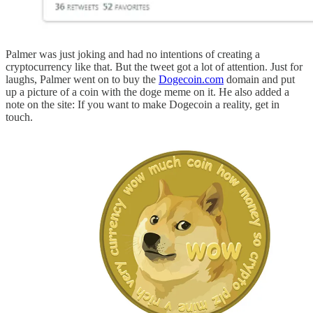
Palmer was just joking and had no intentions of creating a
cryptocurrency like that. But the tweet got a lot of attention. Just for
laughs, Palmer went on to buy the
Dogecoin.com
domain and put
up a picture of a coin with the doge meme on it. He also added a
note on the site: If you want to make Dogecoin a reality, get in
touch.