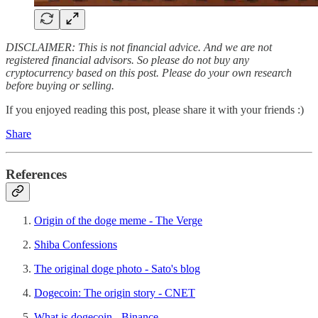
DISCLAIMER: This is not financial advice. And we are not
registered financial advisors. So please do not buy any
cryptocurrency based on this post. Please do your own research
before buying or selling.
If you enjoyed reading this post, please share it with your friends :)
Share
References
Origin of the doge meme - The Verge
Shiba Confessions
The original doge photo - Sato's blog
Dogecoin: The origin story - CNET
What is dogecoin - Binance