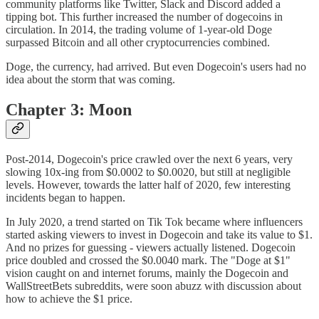
community platforms like Twitter, Slack and Discord added a
tipping bot. This further increased the number of dogecoins in
circulation. In 2014, the trading volume of 1-year-old Doge
surpassed Bitcoin and all other cryptocurrencies combined.
Doge, the currency, had arrived. But even Dogecoin's users had no
idea about the storm that was coming.
Chapter 3: Moon
Post-2014, Dogecoin's price crawled over the next 6 years, very
slowing 10x-ing from $0.0002 to $0.0020, but still at negligible
levels. However, towards the latter half of 2020, few interesting
incidents began to happen.
In July 2020, a trend started on Tik Tok became where influencers
started asking viewers to invest in Dogecoin and take its value to $1.
And no prizes for guessing - viewers actually listened. Dogecoin
price doubled and crossed the $0.0040 mark. The "Doge at $1"
vision caught on and internet forums, mainly the Dogecoin and
WallStreetBets subreddits, were soon abuzz with discussion about
how to achieve the $1 price.