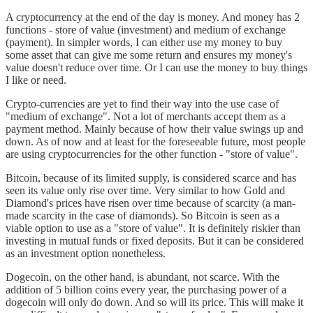
A cryptocurrency at the end of the day is money. And money has 2
functions - store of value (investment) and medium of exchange
(payment). In simpler words, I can either use my money to buy
some asset that can give me some return and ensures my money's
value doesn't reduce over time. Or I can use the money to buy things
I like or need.
Crypto-currencies are yet to find their way into the use case of
"medium of exchange". Not a lot of merchants accept them as a
payment method. Mainly because of how their value swings up and
down. As of now and at least for the foreseeable future, most people
are using cryptocurrencies for the other function - "store of value".
Bitcoin, because of its limited supply, is considered scarce and has
seen its value only rise over time. Very similar to how Gold and
Diamond's prices have risen over time because of scarcity (a man-
made scarcity in the case of diamonds). So Bitcoin is seen as a
viable option to use as a "store of value". It is definitely riskier than
investing in mutual funds or fixed deposits. But it can be considered
as an investment option nonetheless.
Dogecoin, on the other hand, is abundant, not scarce. With the
addition of 5 billion coins every year, the purchasing power of a
dogecoin will only do down. And so will its price. This will make it