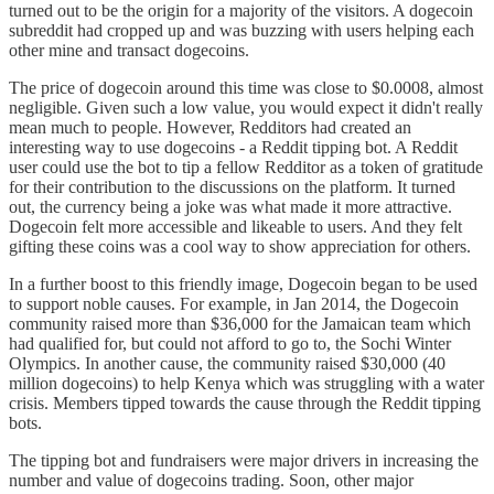
turned out to be the origin for a majority of the visitors. A dogecoin
subreddit had cropped up and was buzzing with users helping each
other mine and transact dogecoins.
The price of dogecoin around this time was close to $0.0008, almost
negligible. Given such a low value, you would expect it didn't really
mean much to people. However, Redditors had created an
interesting way to use dogecoins - a Reddit tipping bot. A Reddit
user could use the bot to tip a fellow Redditor as a token of gratitude
for their contribution to the discussions on the platform. It turned
out, the currency being a joke was what made it more attractive.
Dogecoin felt more accessible and likeable to users. And they felt
gifting these coins was a cool way to show appreciation for others.
In a further boost to this friendly image, Dogecoin began to be used
to support noble causes. For example, in Jan 2014, the Dogecoin
community raised more than $36,000 for the Jamaican team which
had qualified for, but could not afford to go to, the Sochi Winter
Olympics. In another cause, the community raised $30,000 (40
million dogecoins) to help Kenya which was struggling with a water
crisis. Members tipped towards the cause through the Reddit tipping
bots.
The tipping bot and fundraisers were major drivers in increasing the
number and value of dogecoins trading. Soon, other major