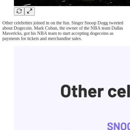
Other celebrities joined in on the fun. Singer Snoop Dogg tweeted
about Dogecoin. Mark Cuban, the owner of the NBA team Dallas
Mavericks, got his NBA team to start accepting dogecoins as
payments for tickets and merchandise sales.