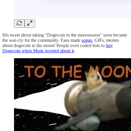
His tweet about taking "Dogecoin to the mooooooon" soon became
the war-cry for the community. Fans made
songs
, GIFs, memes
about dogecoin to the moon! People even coded bots to
buy
Dogecoin when Musk tweeted about it
.