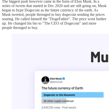
The biggest push however came in the form of Elon Musk. In a
series of tweets that started in Dec 2020 and are still going on, Musk
began to hype Dogecoin as the future currency of the earth. As
Musk tweeted, people thronged to buy dogecoin sending the prices
soaring. He called himself the "DogeFather". The price went further
up. He changed his bio to "The CEO of Dogecoin" and more
people thronged to buy.