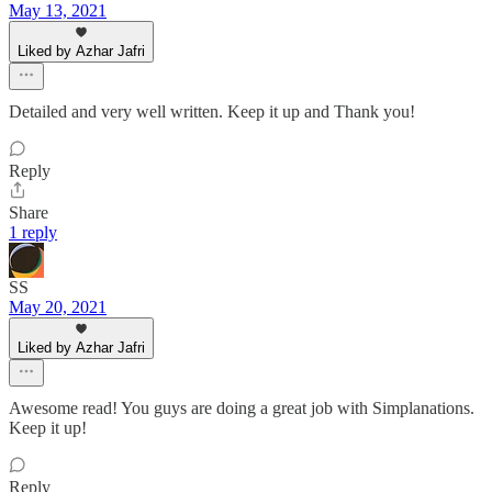
May 13, 2021
Liked by Azhar Jafri
Detailed and very well written. Keep it up and Thank you!
Reply
Share
1 reply
SS
May 20, 2021
Liked by Azhar Jafri
Awesome read! You guys are doing a great job with Simplanations.
Keep it up!
Reply