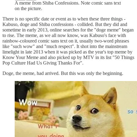
A meme from Shiba Confessions. Note comic sans text
on the picture.
There is no specific date or event as to when these three things -
Kabuso, doge and Shiba confessions - collided. But they did and
sometime in early 2013, online searches for the "doge meme" began
to rise. The meme, as we all now know, was Kabuso's face with
rainbow-coloured comic sans text on it, usually two-word phrases
like "such wow" and "much respect". It shot into the mainstream
limelight in late 2013 when it was picked as the year's top meme by
Know Your Meme and also picked up by MTV in its list "50 Things
Pop Culture Had Us Giving Thanks For".
Doge, the meme, had arrived. But this was only the beginning.