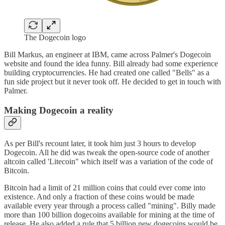
The Dogecoin logo
Bill Markus, an engineer at IBM, came across Palmer's Dogecoin
website and found the idea funny. Bill already had some experience
building cryptocurrencies. He had created one called "Bells" as a
fun side project but it never took off. He decided to get in touch with
Palmer.
Making Dogecoin a reality
As per Bill's recount later, it took him just 3 hours to develop
Dogecoin. All he did was tweak the open-source code of another
altcoin called 'Litecoin" which itself was a variation of the code of
Bitcoin.
Bitcoin had a limit of 21 million coins that could ever come into
existence. And only a fraction of these coins would be made
available every year through a process called "mining". Billy made
more than 100 billion dogecoins available for mining at the time of
release. He also added a rule that 5 billion new dogecoins would be