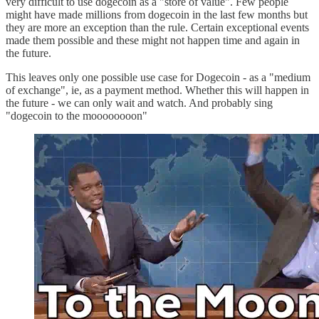
very difficult to use dogecoin as a "store of value". Few people
might have made millions from dogecoin in the last few months but
they are more an exception than the rule. Certain exceptional events
made them possible and these might not happen time and again in
the future.
This leaves only one possible use case for Dogecoin - as a "medium
of exchange", ie, as a payment method. Whether this will happen in
the future - we can only wait and watch. And probably sing
"dogecoin to the moooooooon"