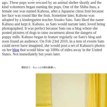
ago. These pups were rescued by an animal shelter shortly and the
kind volunteers began naming the pups. One of the Shiba Inus, a
female one was named Kabosu, after a Japanese citrus fruit because
her face was round like the fruit. Sometime later, Kabosu was
adopted by a kindergarten teacher Atsuko Sato. Sato liked the name
Kabuso and kept it. Kabuso, as Sato would narrate later, loved being
photographed. It was perfect because Sato ran a blog where she
posted pictures of dogs to raise awareness about the dangers of
puppy mills. Kabuso began to feature regularly on Sato's blog and
soon found an audience. On Feb 23rd 2010, in a turn of events Sato
could never have imagined, she would post a set of Kabuso's photos
on her
blog
that would blow up 1000s of miles away in the United
States. Not immediately but years later.