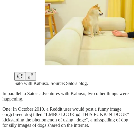
Sato with Kabuso. Source: Sato's blog.
In parallel to Sato's adventures with Kabuso, two other things were
happening.
One: In October 2010, a Reddit user would post a funny image
corgi breed dog titled "LMBO LOOK @ THIS FUKKIN DOGE"
kickstarting the phenomenon of using "doge", a misspelling of dog,
for silly images of dogs shared on the internet.