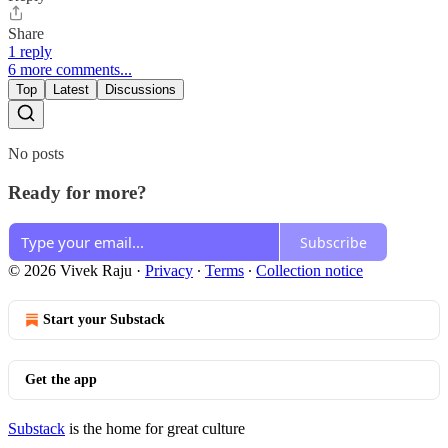
Share
1 reply
6 more comments...
Top
Latest
Discussions
No posts
Ready for more?
Subscribe
© 2026 Vivek Raju
·
Privacy
∙
Terms
∙
Collection notice
Start your Substack
Get the app
Substack
is the home for great culture