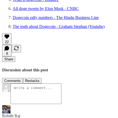
All doge tweets by Elon Musk - CNBC
Dogecoin rally numbers - The Hindu Business Line
The truth about Dogecoin - Graham Stephan (Youtube)
22
8
Share
Discussion about this post
Comments
Restacks
Rohith Raj