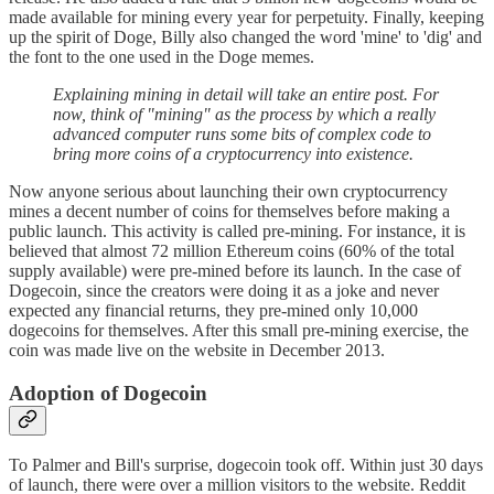
made available for mining every year for perpetuity. Finally, keeping
up the spirit of Doge, Billy also changed the word 'mine' to 'dig' and
the font to the one used in the Doge memes.
Explaining mining in detail will take an entire post. For
now, think of "mining" as the process by which a really
advanced computer runs some bits of complex code to
bring more coins of a cryptocurrency into existence.
Now anyone serious about launching their own cryptocurrency
mines a decent number of coins for themselves before making a
public launch. This activity is called pre-mining. For instance, it is
believed that almost 72 million Ethereum coins (60% of the total
supply available) were pre-mined before its launch. In the case of
Dogecoin, since the creators were doing it as a joke and never
expected any financial returns, they pre-mined only 10,000
dogecoins for themselves. After this small pre-mining exercise, the
coin was made live on the website in December 2013.
Adoption of Dogecoin
To Palmer and Bill's surprise, dogecoin took off. Within just 30 days
of launch, there were over a million visitors to the website. Reddit