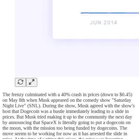
The frenzy culminated with a 40% crash in prices (down to $0.45)
on May 8th when Musk appeared on the comedy show "Saturday
Night Live" (SNL). During the show, Musk agreed with the show's
host that Dogecoin was a hustle immediately leading to a slide in
prices. But Musk tried making it up to the community the next day
by announcing that SpaceX is literally going to put a dogecoin on
the moon, with the mission too being funded by dogecoins. The
move seems to be working for now as it has arrested the slide in