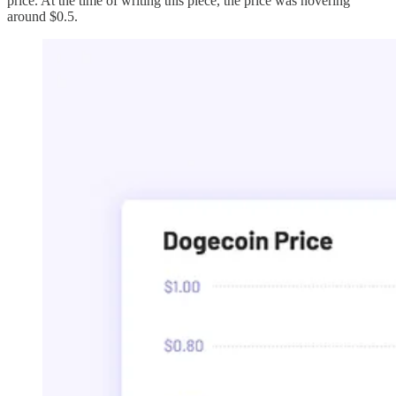
price. At the time of writing this piece, the price was hovering
around $0.5.