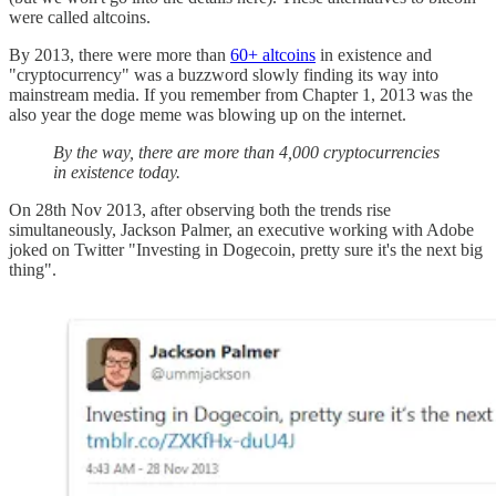
were called altcoins.
By 2013, there were more than
60+ altcoins
in existence and
"cryptocurrency" was a buzzword slowly finding its way into
mainstream media. If you remember from Chapter 1, 2013 was the
also year the doge meme was blowing up on the internet.
By the way, there are more than 4,000 cryptocurrencies
in existence today.
On 28th Nov 2013, after observing both the trends rise
simultaneously, Jackson Palmer, an executive working with Adobe
joked on Twitter "Investing in Dogecoin, pretty sure it's the next big
thing".