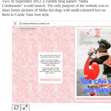
Two: In September 2012, a Tumblr blog named "Shiba
Confessions" would launch. The only purpose of the website was to
share funny pictures of Shiba Inu dogs with multi-coloured text on
them in Comic Sans font style.