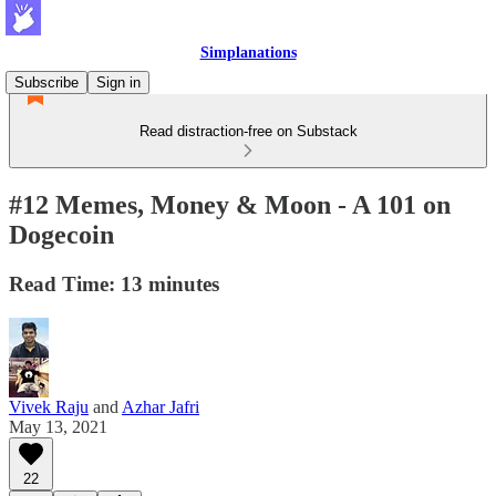
Simplanations
Subscribe
Sign in
Read distraction-free on Substack
#12 Memes, Money & Moon - A 101 on
Dogecoin
Read Time: 13 minutes
Vivek Raju
and
Azhar Jafri
May 13, 2021
22