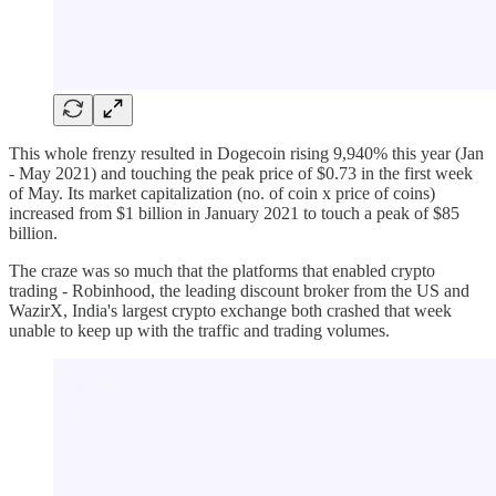
This whole frenzy resulted in Dogecoin rising 9,940% this year (Jan
- May 2021) and touching the peak price of $0.73 in the first week
of May. Its market capitalization (no. of coin x price of coins)
increased from $1 billion in January 2021 to touch a peak of $85
billion.
The craze was so much that the platforms that enabled crypto
trading - Robinhood, the leading discount broker from the US and
WazirX, India's largest crypto exchange both crashed that week
unable to keep up with the traffic and trading volumes.