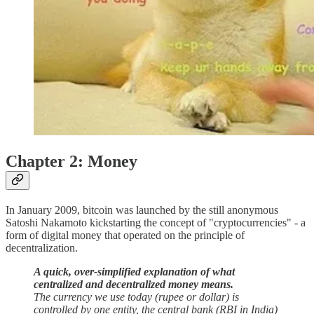
Chapter 2: Money
In January 2009, bitcoin was launched by the still anonymous
Satoshi Nakamoto kickstarting the concept of "cryptocurrencies" - a
form of digital money that operated on the principle of
decentralization.
A quick, over-simplified explanation of what
centralized and decentralized money means.
The currency we use today (rupee or dollar) is
controlled by one entity, the central bank (RBI in India)