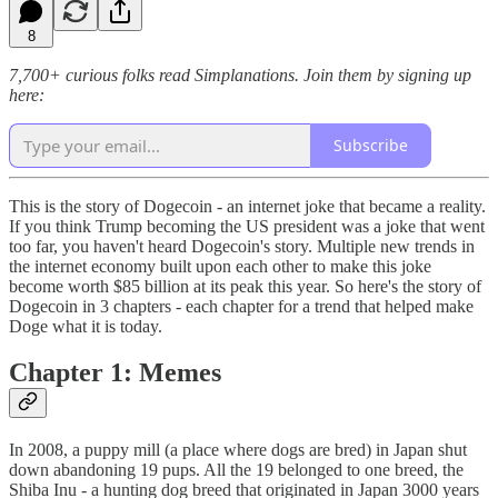
8
7,700+ curious folks read Simplanations. Join them by signing up
here:
Subscribe
This is the story of Dogecoin - an internet joke that became a reality.
If you think Trump becoming the US president was a joke that went
too far, you haven't heard Dogecoin's story. Multiple new trends in
the internet economy built upon each other to make this joke
become worth $85 billion at its peak this year. So here's the story of
Dogecoin in 3 chapters - each chapter for a trend that helped make
Doge what it is today.
Chapter 1: Memes
In 2008, a puppy mill (a place where dogs are bred) in Japan shut
down abandoning 19 pups. All the 19 belonged to one breed, the
Shiba Inu - a hunting dog breed that originated in Japan 3000 years